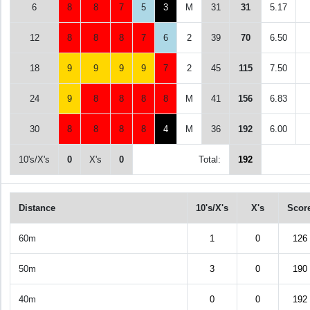
6
8
8
7
5
3
M
31
31
5.17
12
8
8
8
7
6
2
39
70
6.50
18
9
9
9
9
7
2
45
115
7.50
24
9
8
8
8
8
M
41
156
6.83
30
8
8
8
8
4
M
36
192
6.00
10's/X's
0
X's
0
Total:
192
Distance
10's/X's
X's
Scor
60m
1
0
126
50m
3
0
190
40m
0
0
192