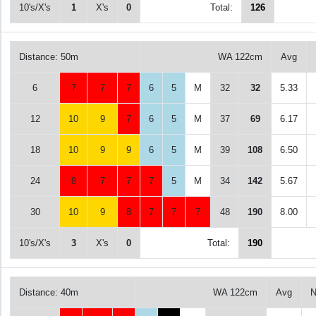
10's/X's
1
X's
0
Total:
126
Distance: 50m
WA 122cm
Avg
6
7
7
7
6
5
M
32
32
5.33
12
10
9
7
6
5
M
37
69
6.17
18
10
9
9
6
5
M
39
108
6.50
24
8
7
7
7
5
M
34
142
5.67
30
10
9
8
7
7
7
48
190
8.00
10's/X's
3
X's
0
Total:
190
Distance: 40m
WA 122cm
Avg
N