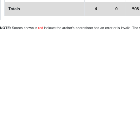
Totals
4
0
508
NOTE:
Scores shown in
red
indicate the archer's scoresheet has an error or is invalid. The