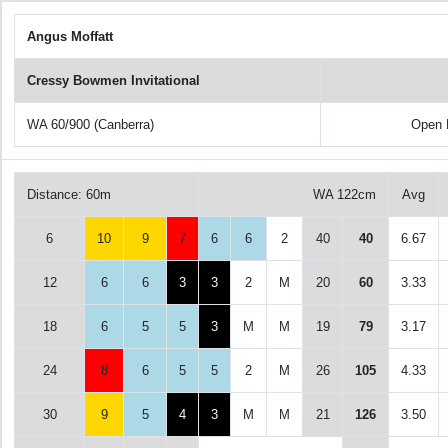
Angus Moffatt
Cressy Bowmen Invitational
WA 60/900 (Canberra)
Open 
Distance: 60m
WA 122cm
Avg
6
10
9
7
6
6
2
40
40
6.67
12
6
6
3
3
2
M
20
60
3.33
18
6
5
5
3
M
M
19
79
3.17
24
8
6
5
5
2
M
26
105
4.33
30
9
5
4
3
M
M
21
126
3.50