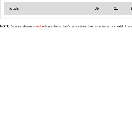
Totals
36
11
NOTE:
Scores shown in
red
indicate the archer's scoresheet has an error or is invalid. The