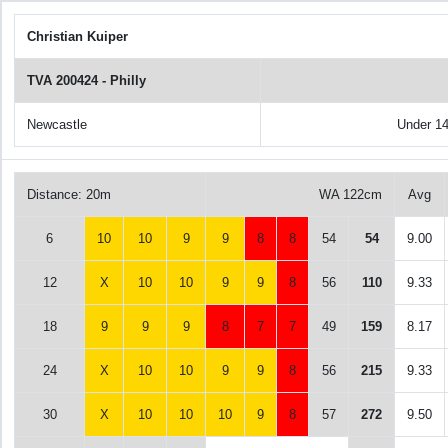
Christian Kuiper
TVA 200424 - Philly
Newcastle
Under 1
Distance: 20m
WA 122cm
Avg
6
10
10
9
9
8
8
54
54
9.00
12
X
10
10
9
9
8
56
110
9.33
18
9
9
9
8
7
7
49
159
8.17
24
X
10
10
9
9
8
56
215
9.33
30
X
10
10
10
9
8
57
272
9.50