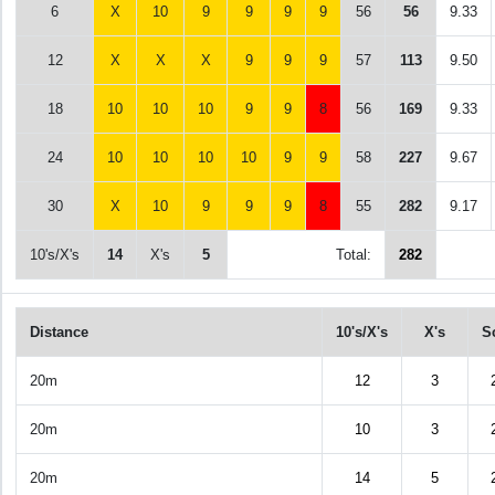
6
X
10
9
9
9
9
56
56
9.33
12
X
X
X
9
9
9
57
113
9.50
18
10
10
10
9
9
8
56
169
9.33
24
10
10
10
10
9
9
58
227
9.67
30
X
10
9
9
9
8
55
282
9.17
10's/X's
14
X's
5
Total:
282
Distance
10's/X's
X's
S
20m
12
3
20m
10
3
20m
14
5