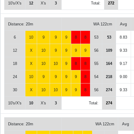
10's/X's
12
X's
3
Total:
272
Distance: 20m
WA 122cm
Avg
6
10
9
9
9
8
8
53
53
8.83
12
X
10
9
9
9
9
56
109
9.33
18
X
10
10
9
8
8
55
164
9.17
24
10
9
9
9
9
8
54
218
9.00
30
X
10
10
9
9
8
56
274
9.33
10's/X's
10
X's
3
Total:
274
Distance: 20m
WA 122cm
Avg