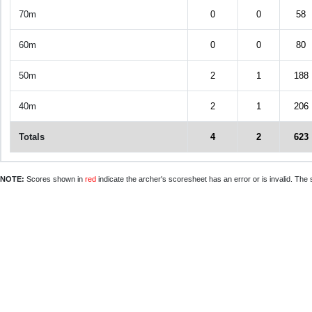
70m
0
0
58
60m
0
0
80
50m
2
1
188
40m
2
1
206
Totals
4
2
623
NOTE:
Scores shown in
red
indicate the archer's scoresheet has an error or is invalid. The