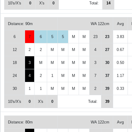
10's/X's
0
X's
0
Total:
14
Distance: 90m
WA 122cm
Avg
6
7
6
5
5
M
M
23
23
3.83
12
2
2
M
M
M
M
4
27
0.67
18
3
M
M
M
M
M
3
30
0.50
24
4
2
1
M
M
M
7
37
1.17
30
1
1
M
M
M
M
2
39
0.33
10's/X's
0
X's
0
Total:
39
Distance: 80m
WA 122cm
Avg