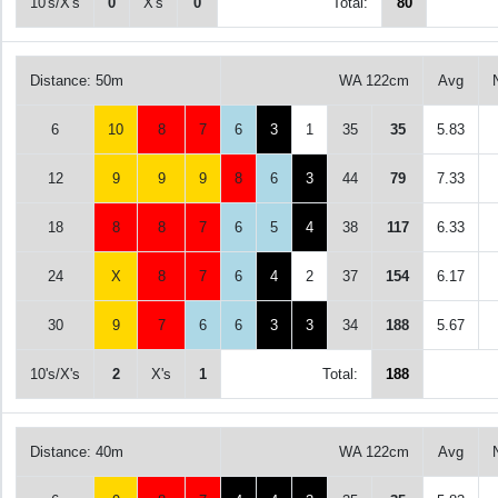
10's/X's
0
X's
0
Total:
80
Distance: 50m
WA 122cm
Avg
6
10
8
7
6
3
1
35
35
5.83
12
9
9
9
8
6
3
44
79
7.33
18
8
8
7
6
5
4
38
117
6.33
24
X
8
7
6
4
2
37
154
6.17
30
9
7
6
6
3
3
34
188
5.67
10's/X's
2
X's
1
Total:
188
Distance: 40m
WA 122cm
Avg