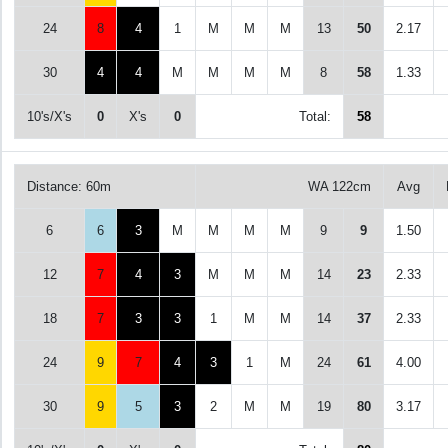
24
8
4
1
M
M
M
13
50
2.17
30
4
4
M
M
M
M
8
58
1.33
10's/X's
0
X's
0
Total:
58
Distance: 60m
WA 122cm
Avg
6
6
3
M
M
M
M
9
9
1.50
12
7
4
3
M
M
M
14
23
2.33
18
7
3
3
1
M
M
14
37
2.33
24
9
7
4
3
1
M
24
61
4.00
30
9
5
3
2
M
M
19
80
3.17