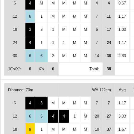
6
4
M
M
M
M
M
4
4
0.67
12
6
1
M
M
M
M
7
11
1.17
18
3
2
1
M
M
M
6
17
1.00
24
4
1
1
1
M
M
7
24
1.17
30
6
6
2
M
M
M
14
38
2.33
10's/X's
0
X's
0
Total:
38
Distance: 70m
WA 122cm
Avg
6
4
3
M
M
M
M
7
7
1.17
12
6
5
4
4
1
M
20
27
3.33
18
9
1
M
M
M
M
10
37
1.67