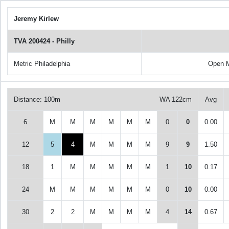
Jeremy Kirlew
TVA 200424 - Philly
Metric Philadelphia
Open 
Distance: 100m
WA 122cm
Avg
6
M
M
M
M
M
M
0
0
0.00
12
5
4
M
M
M
M
9
9
1.50
18
1
M
M
M
M
M
1
10
0.17
24
M
M
M
M
M
M
0
10
0.00
30
2
2
M
M
M
M
4
14
0.67