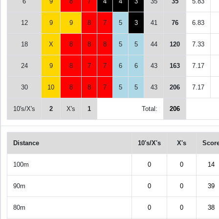
6
9
8
7
4
4
3
35
35
5.83
12
9
9
8
7
5
3
41
76
6.83
18
X
8
8
8
5
5
44
120
7.33
24
9
8
7
7
6
6
43
163
7.17
30
10
8
8
7
5
5
43
206
7.17
10's/X's
2
X's
1
Total:
206
Distance
10's/X's
X's
Scor
100m
0
0
14
90m
0
0
39
80m
0
0
38