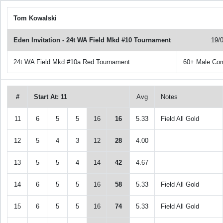
Tom Kowalski
Eden Invitation - 24t WA Field Mkd #10 Tournament
19/
24t WA Field Mkd #10a Red Tournament
60+ Male Co
#
Start At: 11
Avg
Notes
11
6
5
5
16
16
5.33
Field All Gold
12
5
4
3
12
28
4.00
13
5
5
4
14
42
4.67
14
6
5
5
16
58
5.33
Field All Gold
15
6
5
5
16
74
5.33
Field All Gold