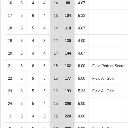
16
6
4
4
14
88
4.67
17
6
6
4
16
104
5.33
18
5
5
4
14
118
4.67
19
5
4
3
12
130
4.00
20
6
4
4
14
144
4.67
21
6
6
6
18
162
6.00
Field Perfect Score
22
5
5
5
15
177
5.00
Field All Gold
23
6
5
5
16
193
5.33
Field All Gold
24
6
5
4
15
208
5.00
1
5
4
3
12
220
4.00