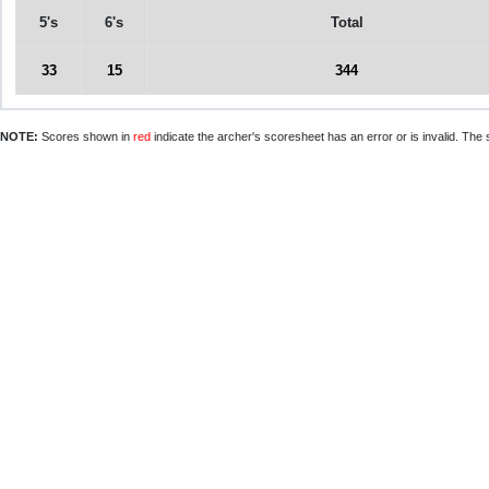
5's
6's
Total
33
15
344
NOTE:
Scores shown in
red
indicate the archer's scoresheet has an error or is invalid. The