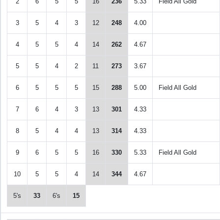
2
6
5
5
16
236
5.33
Field All Gold
3
5
4
3
12
248
4.00
4
5
5
4
14
262
4.67
5
5
4
2
11
273
3.67
6
5
5
5
15
288
5.00
Field All Gold
7
6
4
3
13
301
4.33
8
5
4
4
13
314
4.33
9
6
5
5
16
330
5.33
Field All Gold
10
5
5
4
14
344
4.67
5's
33
6's
15