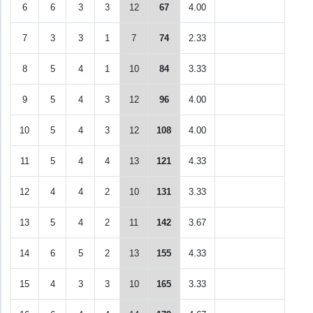
6
6
3
3
12
67
4.00
7
3
3
1
7
74
2.33
8
5
4
1
10
84
3.33
9
5
4
3
12
96
4.00
10
5
4
3
12
108
4.00
11
5
4
4
13
121
4.33
12
4
4
2
10
131
3.33
13
5
4
2
11
142
3.67
14
6
5
2
13
155
4.33
15
4
3
3
10
165
3.33