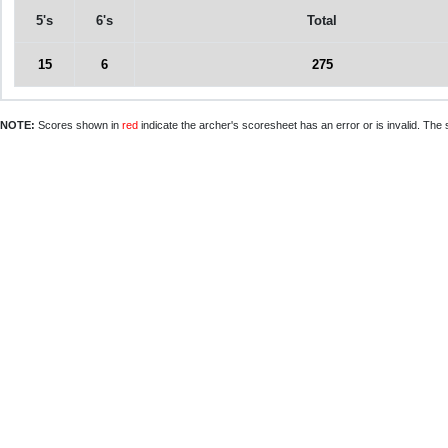
5's
6's
Total
15
6
275
NOTE:
Scores shown in
red
indicate the archer's scoresheet has an error or is invalid. The