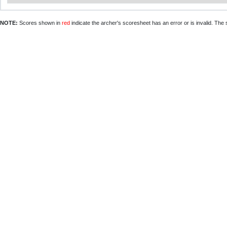
NOTE:
Scores shown in
red
indicate the archer's scoresheet has an error or is invalid. The