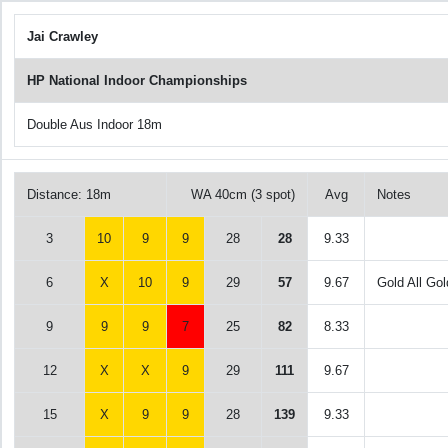
Jai Crawley
HP National Indoor Championships
Double Aus Indoor 18m
Distance: 18m
WA 40cm (3 spot)
Avg
Notes
3
10
9
9
28
28
9.33
6
X
10
9
29
57
9.67
Gold All Gol
9
9
9
7
25
82
8.33
12
X
X
9
29
111
9.67
15
X
9
9
28
139
9.33