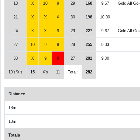
18
X
10
9
29
168
9.67
Gold All Gol
21
X
X
X
30
198
10.00
24
X
X
9
29
227
9.67
Gold All Gol
27
10
9
9
28
255
9.33
30
X
9
8
27
282
9.00
10's/X's
15
X's
11
Total:
282
Distance
18m
18m
Totals