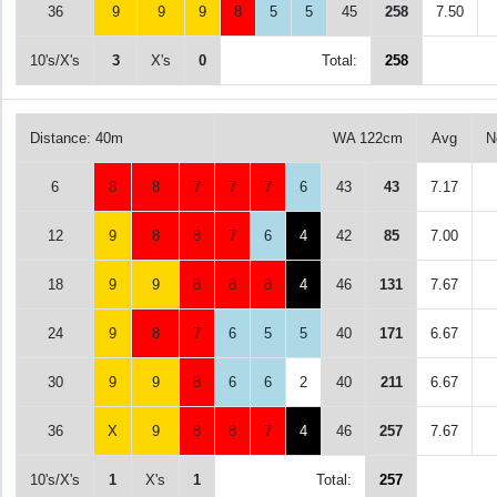
36
9
9
9
8
5
5
45
258
7.50
10's/X's
3
X's
0
Total:
258
Distance: 40m
WA 122cm
Avg
N
6
8
8
7
7
7
6
43
43
7.17
12
9
8
8
7
6
4
42
85
7.00
18
9
9
8
8
8
4
46
131
7.67
24
9
8
7
6
5
5
40
171
6.67
30
9
9
8
6
6
2
40
211
6.67
36
X
9
8
8
7
4
46
257
7.67
10's/X's
1
X's
1
Total:
257