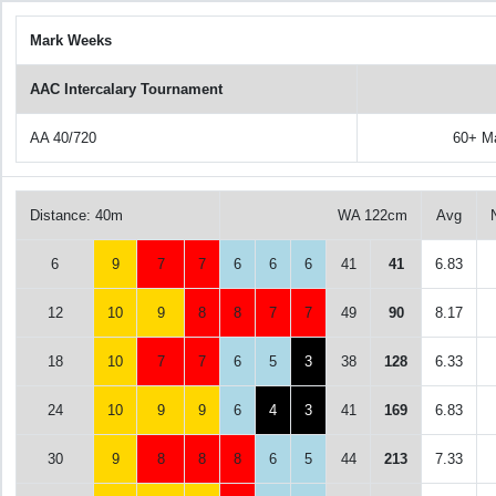
Mark Weeks
AAC Intercalary Tournament
AA 40/720
60+ M
Distance: 40m
WA 122cm
Avg
6
9
7
7
6
6
6
41
41
6.83
12
10
9
8
8
7
7
49
90
8.17
18
10
7
7
6
5
3
38
128
6.33
24
10
9
9
6
4
3
41
169
6.83
30
9
8
8
8
6
5
44
213
7.33