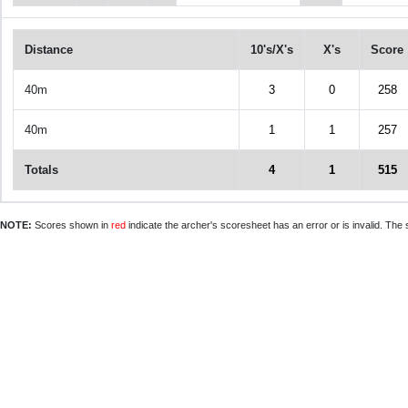
Distance
10's/X's
X's
Score
40m
3
0
258
40m
1
1
257
Totals
4
1
515
NOTE:
Scores shown in
red
indicate the archer's scoresheet has an error or is invalid. The