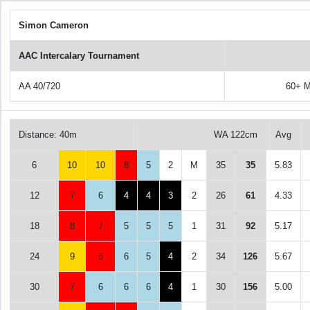
Simon Cameron
AAC Intercalary Tournament
AA 40/720
60+ M
Distance: 40m
WA 122cm
Avg
6
10
10
8
5
2
M
35
35
5.83
12
7
6
4
4
3
2
26
61
4.33
18
8
7
5
5
5
1
31
92
5.17
24
9
8
6
5
4
2
34
126
5.67
30
7
6
6
6
4
1
30
156
5.00