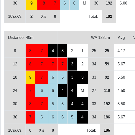
36
9
8
7
6
6
M
36
192
6.00
10's/X's
2
X's
0
Total:
192
Distance: 40m
WA 122cm
Avg
N
6
8
7
4
3
2
1
25
25
4.17
12
8
7
7
7
3
2
34
59
5.67
18
9
7
6
5
3
3
33
92
5.50
24
7
6
6
4
4
M
27
119
4.50
30
8
7
5
5
4
4
33
152
5.50
36
7
6
6
6
5
4
34
186
5.67
10's/X's
0
X's
0
Total:
186