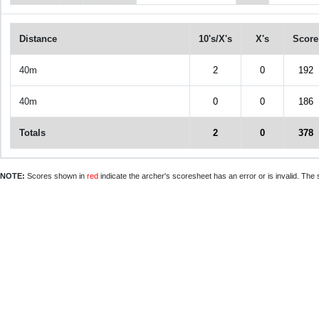
Distance
10's/X's
X's
Score
40m
2
0
192
40m
0
0
186
Totals
2
0
378
NOTE:
Scores shown in
red
indicate the archer's scoresheet has an error or is invalid. The