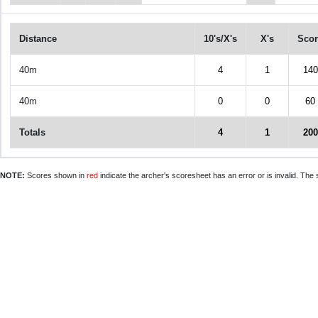
Distance
10's/X's
X's
Scor
40m
4
1
140
40m
0
0
60
Totals
4
1
200
NOTE:
Scores shown in
red
indicate the archer's scoresheet has an error or is invalid. The