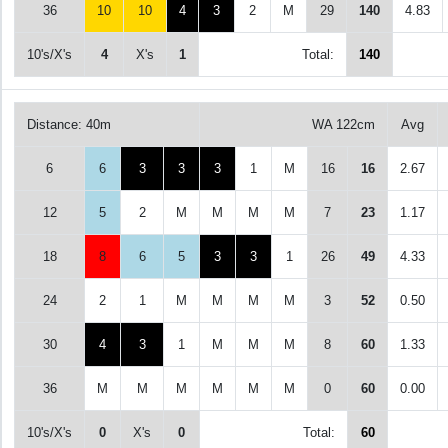
36
10
10
4
3
2
M
29
140
4.83
10's/X's
4
X's
1
Total:
140
Distance: 40m
WA 122cm
Avg
6
6
3
3
3
1
M
16
16
2.67
12
5
2
M
M
M
M
7
23
1.17
18
8
6
5
3
3
1
26
49
4.33
24
2
1
M
M
M
M
3
52
0.50
30
4
3
1
M
M
M
8
60
1.33
36
M
M
M
M
M
M
0
60
0.00
10's/X's
0
X's
0
Total:
60