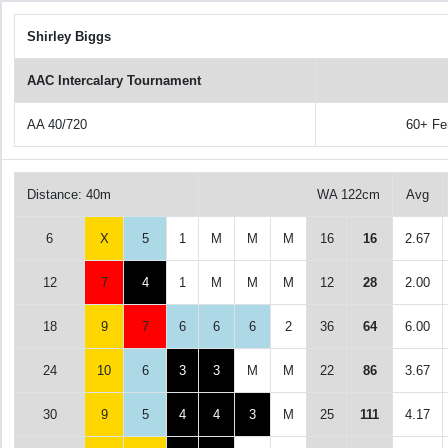
Shirley Biggs
AAC Intercalary Tournament
AA 40/720
60+ Fe
Distance: 40m
WA 122cm
Avg
6
X
5
1
M
M
M
16
16
2.67
12
7
4
1
M
M
M
12
28
2.00
18
9
7
6
6
6
2
36
64
6.00
24
10
6
3
3
M
M
22
86
3.67
30
9
5
4
4
3
M
25
111
4.17