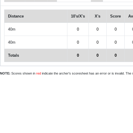
Distance
10's/X's
X's
Score
Av
40m
0
0
0
40m
0
0
0
Totals
0
0
0
NOTE:
Scores shown in
red
indicate the archer's scoresheet has an error or is invalid. The