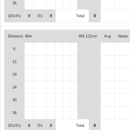
36
10's/X's
0
X's
0
Total:
0
Distance: 40m
WA 122cm
Avg
Notes
6
12
18
24
30
36
10's/X's
0
X's
0
Total:
0