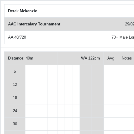
Derek Mckenzie
AAC Intercalary Tournament
29/0
AA 40/720
70+ Male Lo
Distance: 40m
WA 122cm
Avg
Notes
6
12
18
24
30