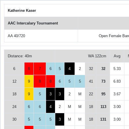
Katherine Kaser
AAC Intercalary Tournament
AA 40/720
Open Female Bar
Distance: 40m
WA 122cm
Avg
6
8
7
6
5
4
2
32
32
5.33
12
9
8
8
6
5
5
41
73
6.83
18
9
5
3
3
2
M
22
95
3.67
24
6
6
4
2
M
M
18
113
3.00
30
5
5
5
3
M
M
18
131
3.00