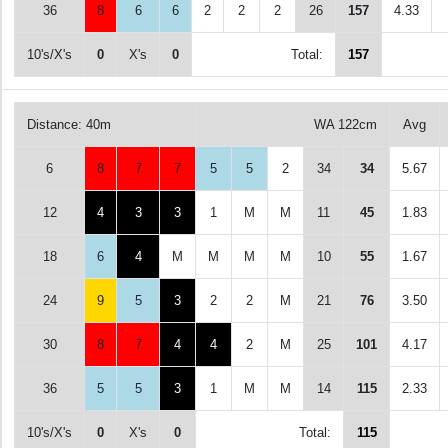
36
8
6
6
2
2
2
26
157
4.33
10's/X's
0
X's
0
Total:
157
Distance: 40m
WA 122cm
Avg
6
8
7
7
5
5
2
34
34
5.67
12
4
3
3
1
M
M
11
45
1.83
18
6
4
M
M
M
M
10
55
1.67
24
9
5
3
2
2
M
21
76
3.50
30
8
7
4
4
2
M
25
101
4.17
36
5
5
3
1
M
M
14
115
2.33
10's/X's
0
X's
0
Total:
115