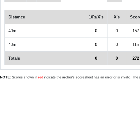
Distance
10's/X's
X's
Scor
40m
0
0
157
40m
0
0
115
Totals
0
0
272
NOTE:
Scores shown in
red
indicate the archer's scoresheet has an error or is invalid. The