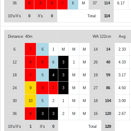
36
8
8
8
7
6
M
37
114
6.17
10's/X's
0
X's
0
Total:
114
Distance: 40m
WA 122cm
Avg
6
7
6
1
M
M
M
14
14
2.33
12
8
8
6
3
1
M
26
40
4.33
18
7
5
4
3
M
M
19
59
3.17
24
9
8
7
3
M
M
27
86
4.50
30
10
5
2
1
M
M
18
104
3.00
36
8
3
3
2
M
M
16
120
2.67
10's/X's
1
X's
0
Total:
120