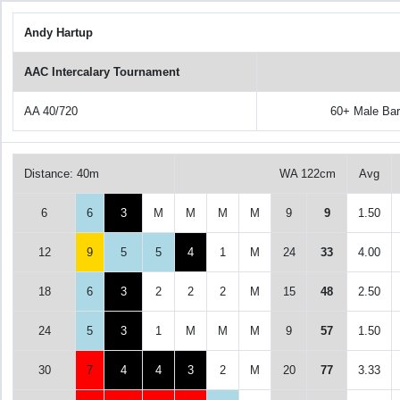
Andy Hartup
AAC Intercalary Tournament
AA 40/720
60+ Male Ba
Distance: 40m
WA 122cm
Avg
6
6
3
M
M
M
M
9
9
1.50
12
9
5
5
4
1
M
24
33
4.00
18
6
3
2
2
2
M
15
48
2.50
24
5
3
1
M
M
M
9
57
1.50
30
7
4
4
3
2
M
20
77
3.33