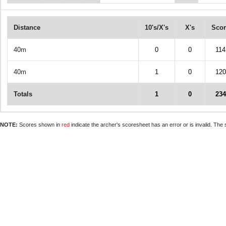
Distance
10's/X's
X's
Scor
40m
0
0
114
40m
1
0
120
Totals
1
0
234
NOTE:
Scores shown in
red
indicate the archer's scoresheet has an error or is invalid. The