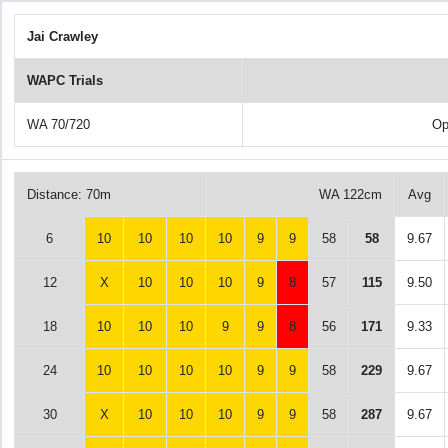
Jai Crawley
WAPC Trials
WA 70/720
Op
Distance: 70m
WA 122cm
Avg
6
10
10
10
10
9
9
58
58
9.67
12
X
10
10
10
9
8
57
115
9.50
18
10
10
10
9
9
8
56
171
9.33
24
10
10
10
10
9
9
58
229
9.67
30
X
10
10
10
9
9
58
287
9.67