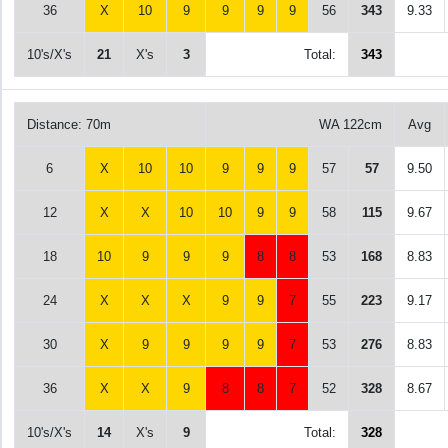
36
X
10
9
9
9
9
56
343
9.33
10's/X's
21
X's
3
Total:
343
Distance: 70m
WA 122cm
Avg
6
X
10
10
9
9
9
57
57
9.50
12
X
X
10
10
9
9
58
115
9.67
18
10
9
9
9
8
8
53
168
8.83
24
X
X
X
9
9
7
55
223
9.17
30
X
9
9
9
9
7
53
276
8.83
36
X
X
9
8
8
7
52
328
8.67
10's/X's
14
X's
9
Total:
328