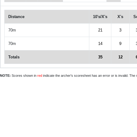
Distance
10's/X's
X's
S
70m
21
3
70m
14
9
Totals
35
12
NOTE:
Scores shown in
red
indicate the archer's scoresheet has an error or is invalid. The