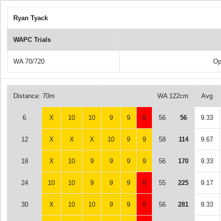
Ryan Tyack
WAPC Trials
WA 70/720
Op
Distance: 70m
WA 122cm
Avg
6
X
10
10
9
9
8
56
56
9.33
12
X
X
X
10
9
9
58
114
9.67
18
X
10
9
9
9
9
56
170
9.33
24
10
10
9
9
9
8
55
225
9.17
30
X
10
10
9
9
8
56
281
9.33