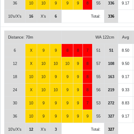
36
10
10
9
9
9
8
55
336
9.17
10's/X's
16
X's
6
Total:
336
Distance: 70m
WA 122cm
Avg
6
X
9
9
8
8
7
51
51
8.50
12
X
10
10
10
9
8
57
108
9.50
18
10
10
9
9
9
8
55
163
9.17
24
X
10
10
9
9
8
56
219
9.33
30
10
9
9
9
9
7
53
272
8.83
36
10
9
9
9
9
9
55
327
9.17
10's/X's
12
X's
3
Total:
327