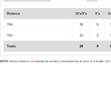
Distance
10's/X's
X's
S
70m
16
6
70m
12
3
Totals
28
9
NOTE:
Scores shown in
red
indicate the archer's scoresheet has an error or is invalid. The