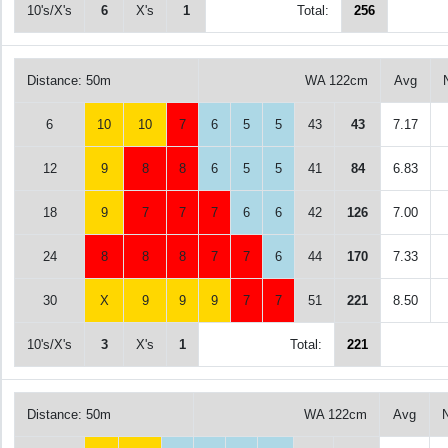
10's/X's
6
X's
1
Total:
256
Distance: 50m
WA 122cm
Avg
6
10
10
7
6
5
5
43
43
7.17
12
9
8
8
6
5
5
41
84
6.83
18
9
7
7
7
6
6
42
126
7.00
24
8
8
8
7
7
6
44
170
7.33
30
X
9
9
9
7
7
51
221
8.50
10's/X's
3
X's
1
Total:
221
Distance: 50m
WA 122cm
Avg