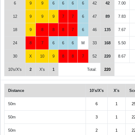
6
9
9
6
6
6
6
42
42
7.00
12
9
9
9
7
7
6
47
89
7.83
18
9
8
8
8
7
6
46
135
7.67
24
8
7
6
6
6
M
33
168
5.50
30
X
10
9
8
8
7
52
220
8.67
10's/X's
2
X's
1
Total:
220
Distance
10's/X's
X's
Sc
50m
6
1
2
50m
3
1
2
50m
2
1
2