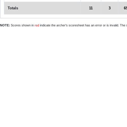
Totals
11
3
6
NOTE:
Scores shown in
red
indicate the archer's scoresheet has an error or is invalid. The