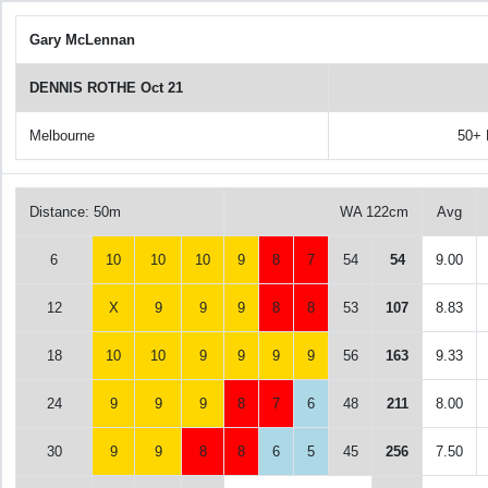
Gary McLennan
DENNIS ROTHE Oct 21
Melbourne
50+
Distance: 50m
WA 122cm
Avg
6
10
10
10
9
8
7
54
54
9.00
12
X
9
9
9
8
8
53
107
8.83
18
10
10
9
9
9
9
56
163
9.33
24
9
9
9
8
7
6
48
211
8.00
30
9
9
8
8
6
5
45
256
7.50