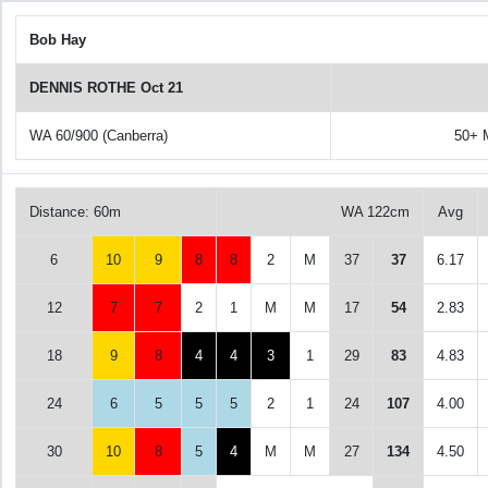
Bob Hay
DENNIS ROTHE Oct 21
WA 60/900 (Canberra)
50+ 
Distance: 60m
WA 122cm
Avg
6
10
9
8
8
2
M
37
37
6.17
12
7
7
2
1
M
M
17
54
2.83
18
9
8
4
4
3
1
29
83
4.83
24
6
5
5
5
2
1
24
107
4.00
30
10
8
5
4
M
M
27
134
4.50