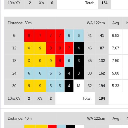
10's/X's
2
X's
0
Total:
134
Distance: 50m
WA 122cm
Avg
6
8
7
7
7
6
6
41
41
6.83
12
X
9
8
8
7
4
46
87
7.67
18
X
9
9
8
6
3
45
132
7.50
24
6
6
6
5
4
3
30
162
5.00
30
9
9
5
5
4
M
32
194
5.33
10's/X's
2
X's
2
Total:
194
Distance: 40m
WA 122cm
Avg