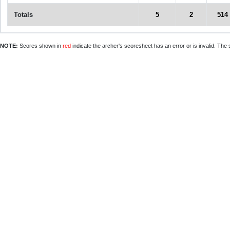
Totals
5
2
514
NOTE:
Scores shown in
red
indicate the archer's scoresheet has an error or is invalid. The