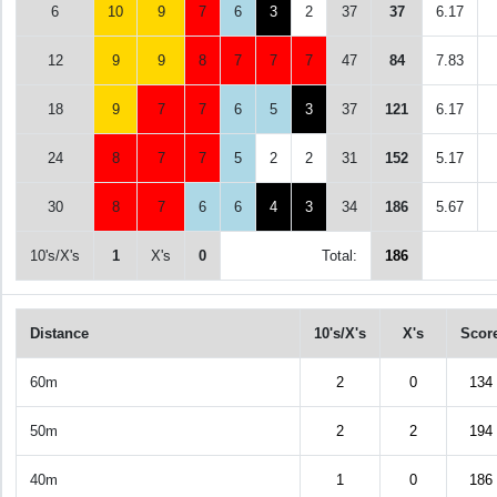
6
10
9
7
6
3
2
37
37
6.17
12
9
9
8
7
7
7
47
84
7.83
18
9
7
7
6
5
3
37
121
6.17
24
8
7
7
5
2
2
31
152
5.17
30
8
7
6
6
4
3
34
186
5.67
10's/X's
1
X's
0
Total:
186
Distance
10's/X's
X's
Scor
60m
2
0
134
50m
2
2
194
40m
1
0
186