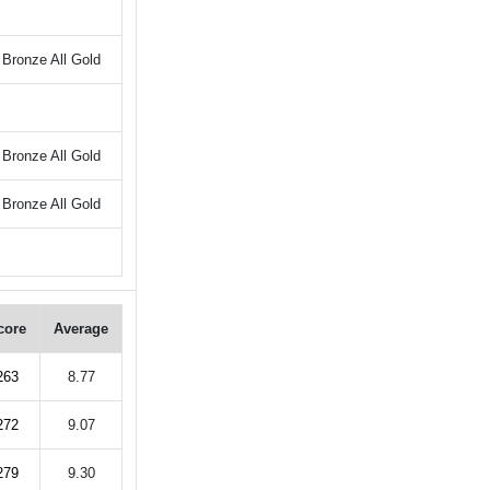
Bronze All Gold
Bronze All Gold
Bronze All Gold
core
Average
263
8.77
272
9.07
279
9.30