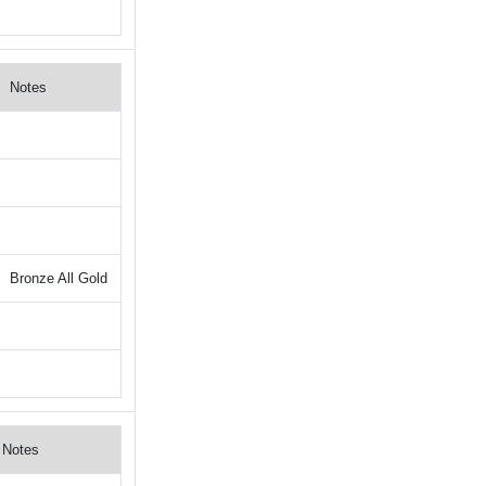
Notes
Bronze All Gold
Notes