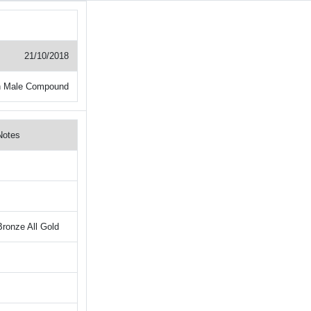
21/10/2018
 Male Compound
Notes
Bronze All Gold