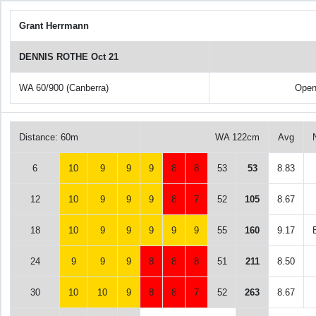
Grant Herrmann
DENNIS ROTHE Oct 21
WA 60/900 (Canberra)
Open
Distance: 60m
WA 122cm
Avg
6
10
9
9
9
8
8
53
53
8.83
12
10
9
9
9
8
7
52
105
8.67
18
10
9
9
9
9
9
55
160
9.17
24
9
9
9
8
8
8
51
211
8.50
30
10
10
9
8
8
7
52
263
8.67