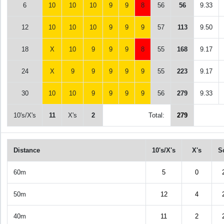
6
10
10
10
9
9
8
56
56
9.33
12
10
10
10
9
9
9
57
113
9.50
18
X
10
9
9
9
8
55
168
9.17
24
X
9
9
9
9
9
55
223
9.17
30
10
10
9
9
9
9
56
279
9.33
10's/X's
11
X's
2
Total:
279
Distance
10's/X's
X's
S
60m
5
0
50m
12
4
40m
11
2