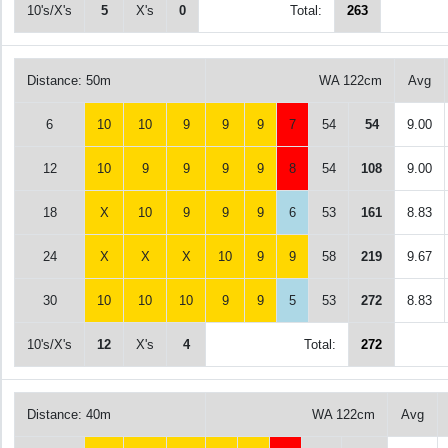
10's/X's
5
X's
0
Total:
263
Distance: 50m
WA 122cm
Avg
6
10
10
9
9
9
7
54
54
9.00
12
10
9
9
9
9
8
54
108
9.00
18
X
10
9
9
9
6
53
161
8.83
24
X
X
X
10
9
9
58
219
9.67
30
10
10
10
9
9
5
53
272
8.83
10's/X's
12
X's
4
Total:
272
Distance: 40m
WA 122cm
Avg