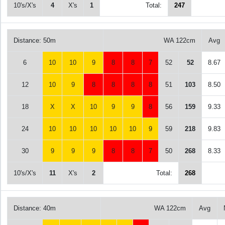
10's/X's
4
X's
1
Total:
247
Distance: 50m
WA 122cm
Avg
6
10
10
9
8
8
7
52
52
8.67
12
10
9
8
8
8
8
51
103
8.50
18
X
X
10
9
9
8
56
159
9.33
24
10
10
10
10
10
9
59
218
9.83
30
9
9
9
8
8
7
50
268
8.33
10's/X's
11
X's
2
Total:
268
Distance: 40m
WA 122cm
Avg