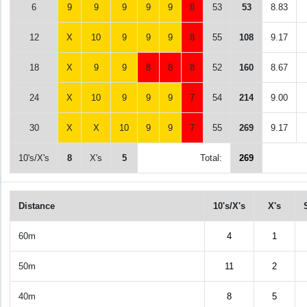
6
9
9
9
9
9
8
53
53
8.83
12
X
10
9
9
9
8
55
108
9.17
18
X
9
9
8
8
8
52
160
8.67
24
X
10
9
9
9
7
54
214
9.00
30
X
X
10
9
9
7
55
269
9.17
10's/X's
8
X's
5
Total:
269
Distance
10's/X's
X's
60m
4
1
50m
11
2
40m
8
5