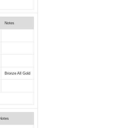
Notes
Bronze All Gold
Notes