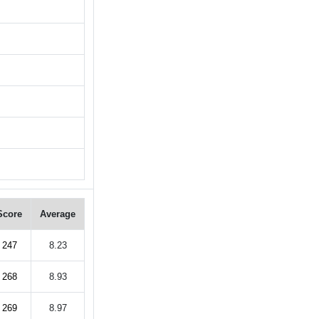
Score
Average
247
8.23
268
8.93
269
8.97