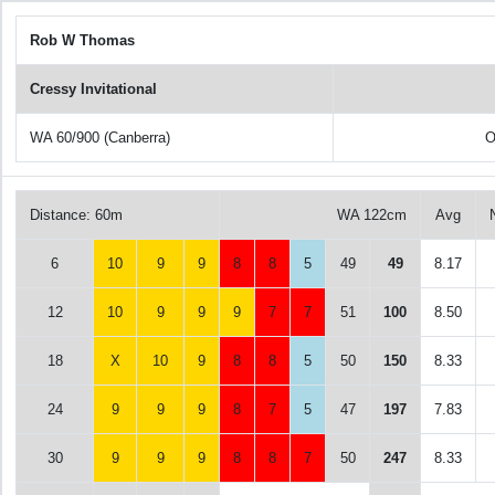
Rob W Thomas
Cressy Invitational
WA 60/900 (Canberra)
O
Distance: 60m
WA 122cm
Avg
6
10
9
9
8
8
5
49
49
8.17
12
10
9
9
9
7
7
51
100
8.50
18
X
10
9
8
8
5
50
150
8.33
24
9
9
9
8
7
5
47
197
7.83
30
9
9
9
8
8
7
50
247
8.33