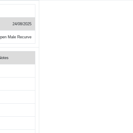
24/08/2025
pen Male Recurve
Notes