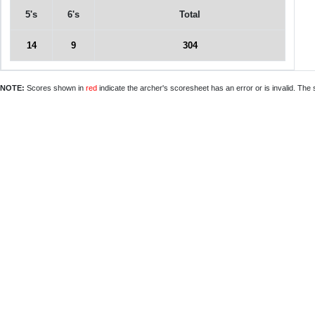
5's
6's
Total
14
9
304
NOTE:
Scores shown in
red
indicate the archer's scoresheet has an error or is invalid. The