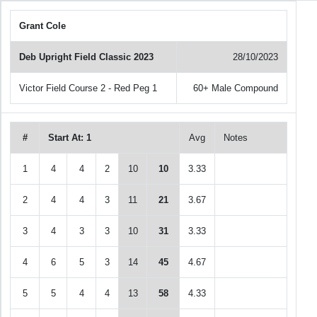
Grant Cole
Deb Upright Field Classic 2023
28/10/2023
Victor Field Course 2 - Red Peg 1
60+ Male Compound
#
Start At: 1
Avg
Notes
1
4
4
2
10
10
3.33
2
4
4
3
11
21
3.67
3
4
3
3
10
31
3.33
4
6
5
3
14
45
4.67
5
5
4
4
13
58
4.33