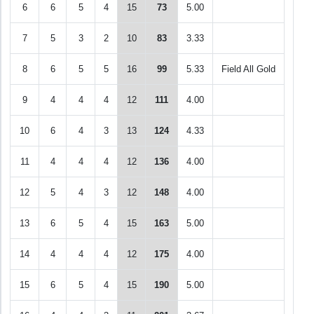
6
6
5
4
15
73
5.00
7
5
3
2
10
83
3.33
8
6
5
5
16
99
5.33
Field All Gold
9
4
4
4
12
111
4.00
10
6
4
3
13
124
4.33
11
4
4
4
12
136
4.00
12
5
4
3
12
148
4.00
13
6
5
4
15
163
5.00
14
4
4
4
12
175
4.00
15
6
5
4
15
190
5.00