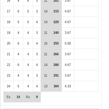
16
4
4
3
11
201
3.67
17
6
5
3
14
215
4.67
18
5
5
4
14
229
4.67
19
4
4
3
11
240
3.67
20
6
5
4
15
255
5.00
21
4
4
3
11
266
3.67
22
6
4
4
14
280
4.67
23
4
4
3
11
291
3.67
24
5
4
4
13
304
4.33
5's
14
6's
9