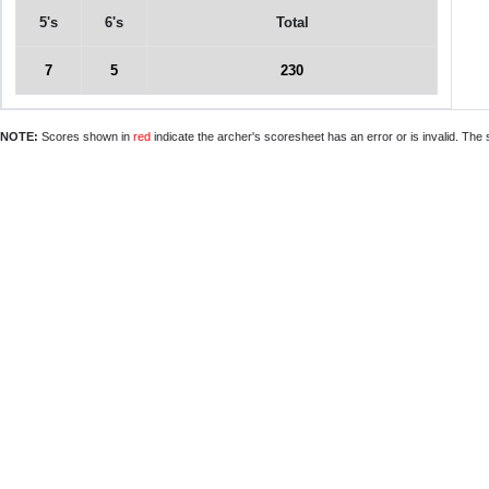
5's
6's
Total
7
5
230
NOTE:
Scores shown in
red
indicate the archer's scoresheet has an error or is invalid. The