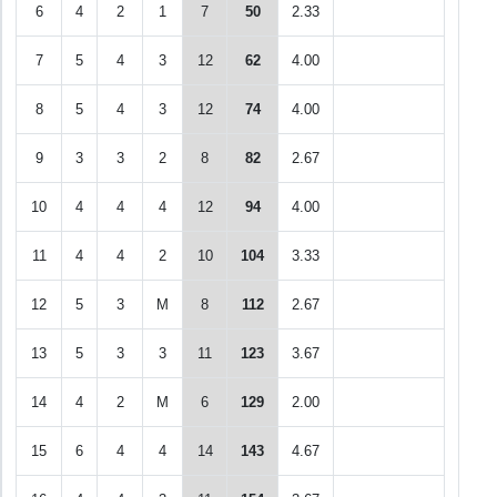
6
4
2
1
7
50
2.33
7
5
4
3
12
62
4.00
8
5
4
3
12
74
4.00
9
3
3
2
8
82
2.67
10
4
4
4
12
94
4.00
11
4
4
2
10
104
3.33
12
5
3
M
8
112
2.67
13
5
3
3
11
123
3.67
14
4
2
M
6
129
2.00
15
6
4
4
14
143
4.67