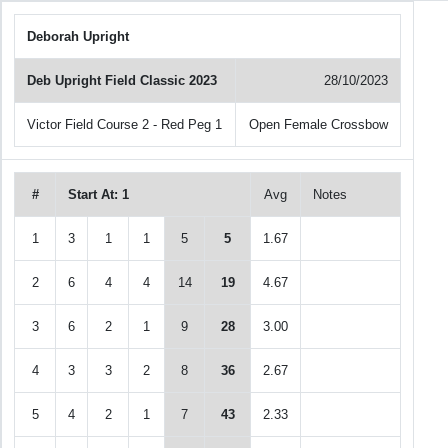
Deborah Upright
Deb Upright Field Classic 2023
28/10/2023
Victor Field Course 2 - Red Peg 1
Open Female Crossbow
#
Start At: 1
Avg
Notes
1
3
1
1
5
5
1.67
2
6
4
4
14
19
4.67
3
6
2
1
9
28
3.00
4
3
3
2
8
36
2.67
5
4
2
1
7
43
2.33