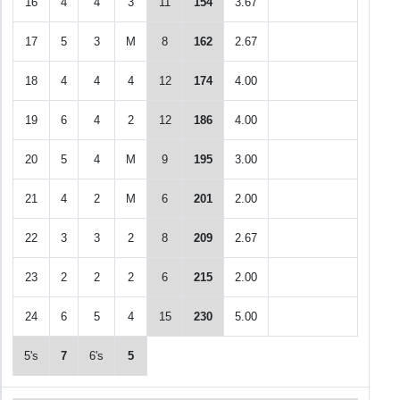
16
4
4
3
11
154
3.67
17
5
3
M
8
162
2.67
18
4
4
4
12
174
4.00
19
6
4
2
12
186
4.00
20
5
4
M
9
195
3.00
21
4
2
M
6
201
2.00
22
3
3
2
8
209
2.67
23
2
2
2
6
215
2.00
24
6
5
4
15
230
5.00
5's
7
6's
5