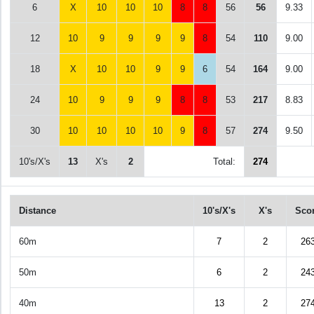
6
X
10
10
10
8
8
56
56
9.33
12
10
9
9
9
9
8
54
110
9.00
18
X
10
10
9
9
6
54
164
9.00
24
10
9
9
9
8
8
53
217
8.83
30
10
10
10
10
9
8
57
274
9.50
10's/X's
13
X's
2
Total:
274
Distance
10's/X's
X's
Sco
60m
7
2
26
50m
6
2
24
40m
13
2
27