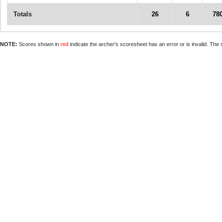
Totals
26
6
78
NOTE:
Scores shown in
red
indicate the archer's scoresheet has an error or is invalid. The