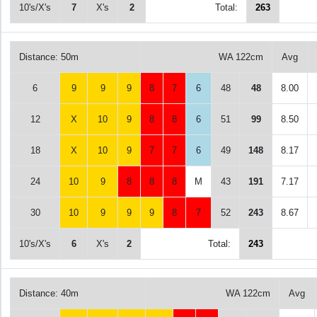
10's/X's
7
X's
2
Total:
263
Distance: 50m
WA 122cm
Avg
6
9
9
9
8
7
6
48
48
8.00
12
X
10
9
8
8
6
51
99
8.50
18
X
10
9
7
7
6
49
148
8.17
24
10
9
8
8
8
M
43
191
7.17
30
10
9
9
9
8
7
52
243
8.67
10's/X's
6
X's
2
Total:
243
Distance: 40m
WA 122cm
Avg