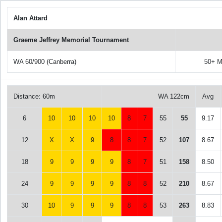
Alan Attard
Graeme Jeffrey Memorial Tournament
WA 60/900 (Canberra)
50+ M
Distance: 60m
WA 122cm
Avg
6
10
10
10
10
8
7
55
55
9.17
12
X
X
9
8
8
7
52
107
8.67
18
9
9
9
9
8
7
51
158
8.50
24
9
9
9
9
8
8
52
210
8.67
30
10
9
9
9
8
8
53
263
8.83