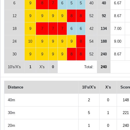
6
9
8
7
6
5
5
40
40
6.67
12
9
9
9
9
8
8
52
92
8.67
18
9
7
7
7
6
6
42
134
7.00
24
10
9
9
9
9
8
54
188
9.00
30
9
9
9
9
8
8
52
240
8.67
10's/X's
1
X's
0
Total:
240
Distance
10's/X's
X's
Scor
40m
2
0
148
30m
5
1
221
20m
1
0
240