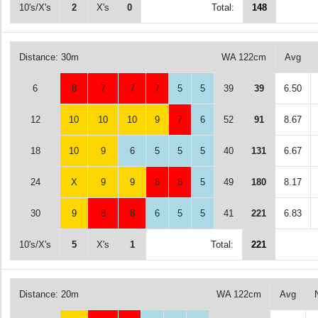
10's/X's
2
X's
0
Total:
148
Distance: 30m
WA 122cm
Avg
6
8
7
7
7
5
5
39
39
6.50
12
10
10
10
9
7
6
52
91
8.67
18
10
9
6
5
5
5
40
131
6.67
24
X
9
9
8
8
5
49
180
8.17
30
9
8
8
6
5
5
41
221
6.83
10's/X's
5
X's
1
Total:
221
Distance: 20m
WA 122cm
Avg