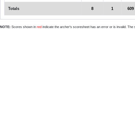
Totals
8
1
609
NOTE:
Scores shown in
red
indicate the archer's scoresheet has an error or is invalid. The