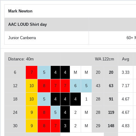
Mark Newton
AAC LOUD Shirt day
Junior Canberra
60+ 
Distance: 40m
WA 122cm
Avg
6
7
5
4
4
M
M
20
20
3.33
12
10
8
7
7
6
5
43
63
7.17
18
10
5
4
4
4
1
28
91
4.67
24
9
8
5
4
2
M
28
119
4.67
30
9
8
7
3
2
M
29
148
4.83