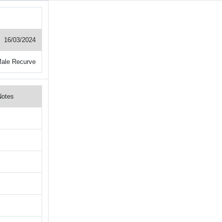
16/03/2024
ale Recurve
Notes