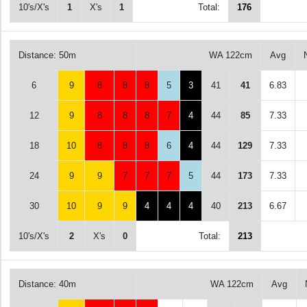
10's/X's
1
X's
1
Total:
176
Distance: 50m
WA 122cm
Avg
6
9
8
8
8
5
3
41
41
6.83
12
9
8
8
8
7
4
44
85
7.33
18
10
8
8
8
6
4
44
129
7.33
24
9
9
7
7
7
5
44
173
7.33
30
10
9
9
4
4
4
40
213
6.67
10's/X's
2
X's
0
Total:
213
Distance: 40m
WA 122cm
Avg