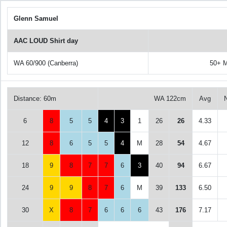
Glenn Samuel
AAC LOUD Shirt day
WA 60/900 (Canberra)
50+ M
Distance: 60m
WA 122cm
Avg
6
8
5
5
4
3
1
26
26
4.33
12
8
6
5
5
4
M
28
54
4.67
18
9
8
7
7
6
3
40
94
6.67
24
9
9
8
7
6
M
39
133
6.50
30
X
8
7
6
6
6
43
176
7.17