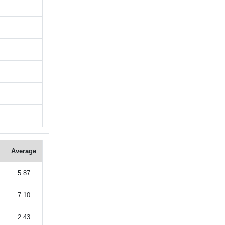
Average
5.87
7.10
2.43