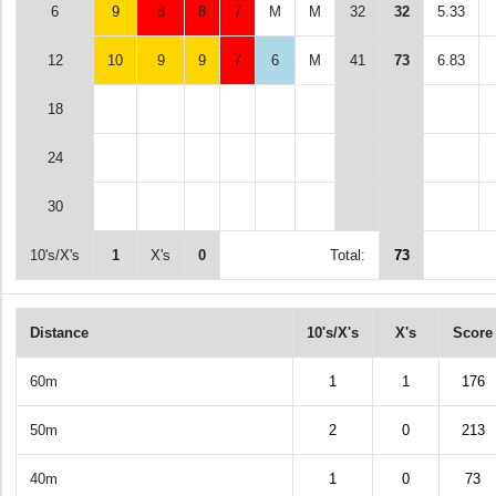
6
9
8
8
7
M
M
32
32
5.33
12
10
9
9
7
6
M
41
73
6.83
18
24
30
10's/X's
1
X's
0
Total:
73
Distance
10's/X's
X's
Score
60m
1
1
176
50m
2
0
213
40m
1
0
73