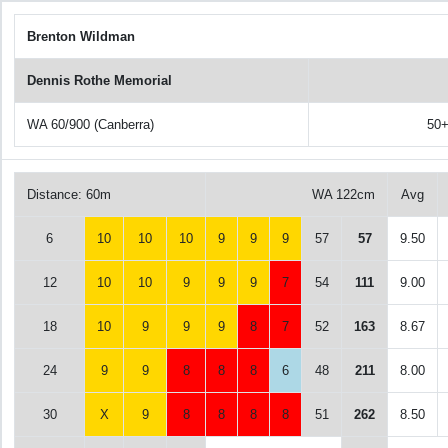
Brenton Wildman
Dennis Rothe Memorial
WA 60/900 (Canberra)
50
Distance: 60m
WA 122cm
Avg
6
10
10
10
9
9
9
57
57
9.50
12
10
10
9
9
9
7
54
111
9.00
18
10
9
9
9
8
7
52
163
8.67
24
9
9
8
8
8
6
48
211
8.00
30
X
9
8
8
8
8
51
262
8.50