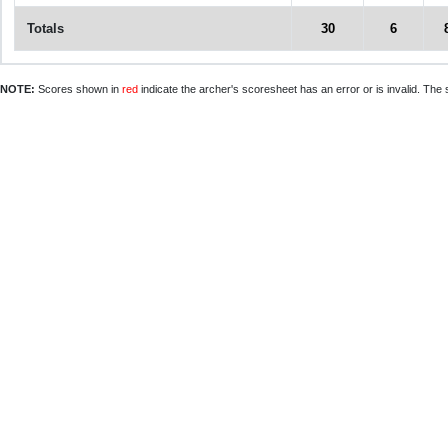
Totals
30
6
NOTE:
Scores shown in
red
indicate the archer's scoresheet has an error or is invalid. The