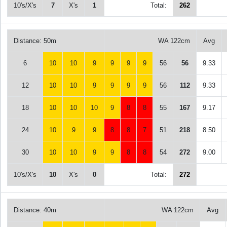
10's/X's
7
X's
1
Total:
262
Distance: 50m
WA 122cm
Avg
6
10
10
9
9
9
9
56
56
9.33
12
10
10
9
9
9
9
56
112
9.33
18
10
10
10
9
8
8
55
167
9.17
24
10
9
9
8
8
7
51
218
8.50
30
10
10
9
9
8
8
54
272
9.00
10's/X's
10
X's
0
Total:
272
Distance: 40m
WA 122cm
Avg