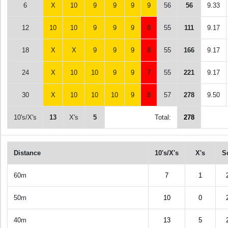
6
X
10
9
9
9
9
56
56
9.33
12
10
10
9
9
9
8
55
111
9.17
18
X
X
9
9
9
8
55
166
9.17
24
X
10
10
9
9
7
55
221
9.17
30
X
10
10
10
9
8
57
278
9.50
10's/X's
13
X's
5
Total:
278
Distance
10's/X's
X's
S
60m
7
1
50m
10
0
40m
13
5