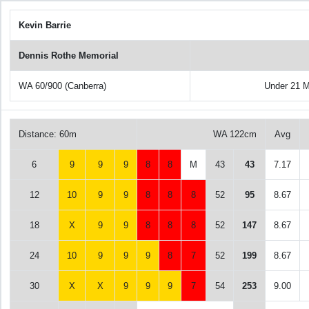
Kevin Barrie
Dennis Rothe Memorial
WA 60/900 (Canberra)
Under 21 
Distance: 60m
WA 122cm
Avg
6
9
9
9
8
8
M
43
43
7.17
12
10
9
9
8
8
8
52
95
8.67
18
X
9
9
8
8
8
52
147
8.67
24
10
9
9
9
8
7
52
199
8.67
30
X
X
9
9
9
7
54
253
9.00