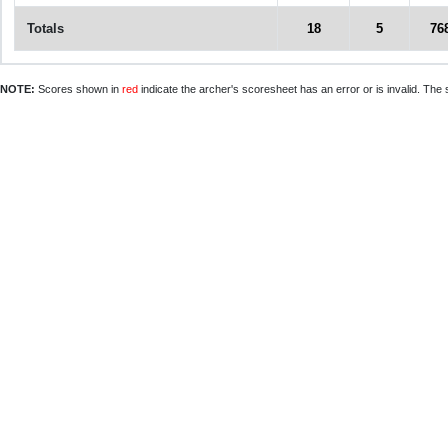
Totals
18
5
76
NOTE:
Scores shown in
red
indicate the archer's scoresheet has an error or is invalid. The