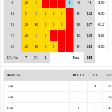
6
10
9
8
8
7
6
48
48
8.00
12
X
9
9
9
9
8
54
102
9.00
18
10
10
9
9
9
8
55
157
9.17
24
10
9
9
8
8
8
52
209
8.67
30
10
10
9
9
8
8
54
263
9.00
10's/X's
7
X's
1
Total:
263
Distance
10's/X's
X's
Sco
60m
5
3
25
50m
6
1
25
40m
7
1
26