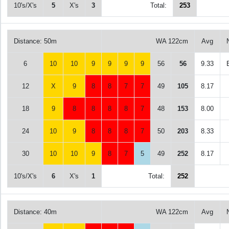
10's/X's
5
X's
3
Total:
253
Distance: 50m
WA 122cm
Avg
6
10
10
9
9
9
9
56
56
9.33
12
X
9
8
8
7
7
49
105
8.17
18
9
8
8
8
8
7
48
153
8.00
24
10
9
8
8
8
7
50
203
8.33
30
10
10
9
8
7
5
49
252
8.17
10's/X's
6
X's
1
Total:
252
Distance: 40m
WA 122cm
Avg