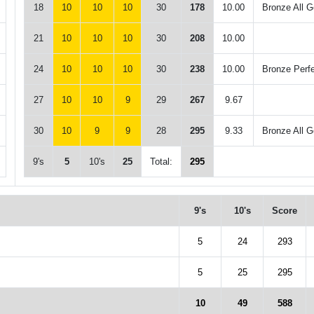
18
10
10
10
30
178
10.00
Bronze All G
21
10
10
10
30
208
10.00
24
10
10
10
30
238
10.00
Bronze Perf
27
10
10
9
29
267
9.67
30
10
9
9
28
295
9.33
Bronze All G
9's
5
10's
25
Total:
295
9's
10's
Score
5
24
293
5
25
295
10
49
588