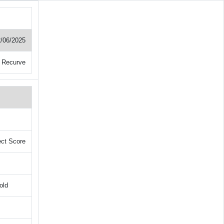
/06/2025
 Recurve
ect Score
old