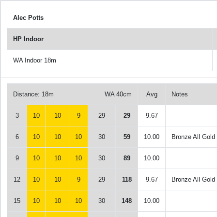
Alec Potts
HP Indoor
WA Indoor 18m
Distance: 18m
WA 40cm
Avg
Notes
3
10
10
9
29
29
9.67
6
10
10
10
30
59
10.00
Bronze All Gold
9
10
10
10
30
89
10.00
12
10
10
9
29
118
9.67
Bronze All Gold
15
10
10
10
30
148
10.00