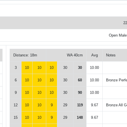
22
Open Male
Distance: 18m
WA 40cm
Avg
Notes
3
10
10
10
30
30
10.00
6
10
10
10
30
60
10.00
Bronze Perf
9
10
10
10
30
90
10.00
12
10
10
9
29
119
9.67
Bronze All G
15
10
10
9
29
148
9.67