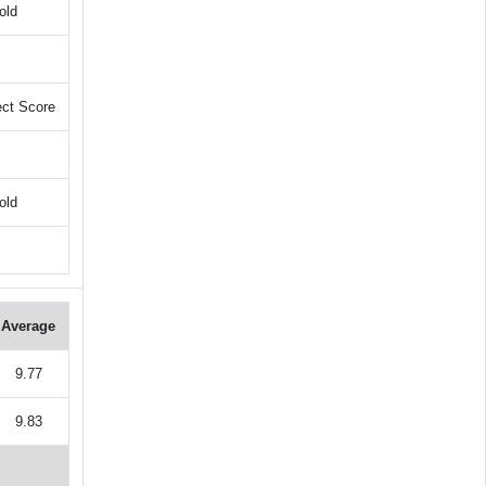
old
ect Score
old
Average
9.77
9.83