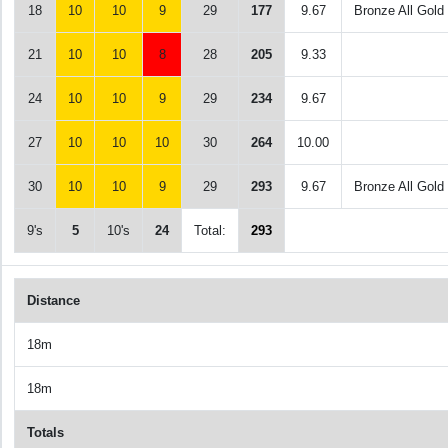
18
10
10
9
29
177
9.67
Bronze All Gold
21
10
10
8
28
205
9.33
24
10
10
9
29
234
9.67
27
10
10
10
30
264
10.00
30
10
10
9
29
293
9.67
Bronze All Gold
9's
5
10's
24
Total:
293
Distance
18m
18m
Totals