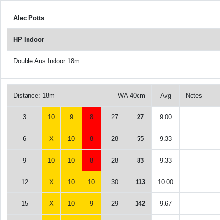
Alec Potts
HP Indoor
Double Aus Indoor 18m
Distance: 18m
WA 40cm
Avg
Notes
3
10
9
8
27
27
9.00
6
X
10
8
28
55
9.33
9
10
10
8
28
83
9.33
12
X
10
10
30
113
10.00
15
X
10
9
29
142
9.67