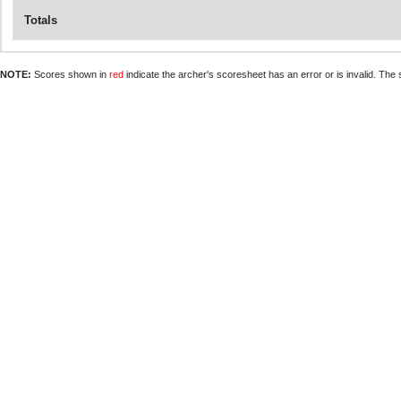
Totals
NOTE:
Scores shown in
red
indicate the archer's scoresheet has an error or is invalid. The