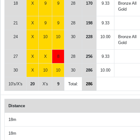
18
X
9
9
28
170
9.33
Bronze All
Gold
21
X
9
9
28
198
9.33
24
X
10
10
30
228
10.00
Bronze All
Gold
27
X
X
8
28
256
9.33
30
X
10
10
30
286
10.00
10's/X's
20
X's
9
Total:
286
Distance
18m
18m