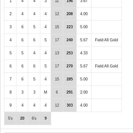
1
4
4
3
11
196
3.67
2
4
4
4
12
208
4.00
3
6
5
4
15
223
5.00
4
6
6
5
17
240
5.67
Field All Gold
5
5
4
4
13
253
4.33
6
6
6
5
17
270
5.67
Field All Gold
7
6
5
4
15
285
5.00
8
3
3
M
6
291
2.00
9
4
4
4
12
303
4.00
5's
20
6's
9