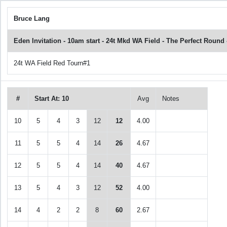
Bruce Lang
Eden Invitation - 10am start - 24t Mkd WA Field - The Perfect Roun
24t WA Field Red Tourn#1
#
Start At: 10
Avg
Notes
10
5
4
3
12
12
4.00
11
5
5
4
14
26
4.67
12
5
5
4
14
40
4.67
13
5
4
3
12
52
4.00
14
4
2
2
8
60
2.67