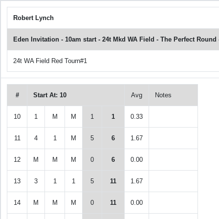
Robert Lynch
Eden Invitation - 10am start - 24t Mkd WA Field - The Perfect Roun
24t WA Field Red Tourn#1
#
Start At: 10
Avg
Notes
10
1
M
M
1
1
0.33
11
4
1
M
5
6
1.67
12
M
M
M
0
6
0.00
13
3
1
1
5
11
1.67
14
M
M
M
0
11
0.00