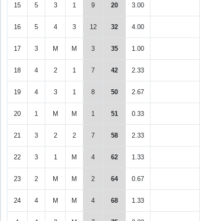
15
5
3
1
9
20
3.00
16
5
4
3
12
32
4.00
17
3
M
M
3
35
1.00
18
4
2
1
7
42
2.33
19
4
3
1
8
50
2.67
20
1
M
M
1
51
0.33
21
3
2
2
7
58
2.33
22
3
1
M
4
62
1.33
23
2
M
M
2
64
0.67
24
4
M
M
4
68
1.33