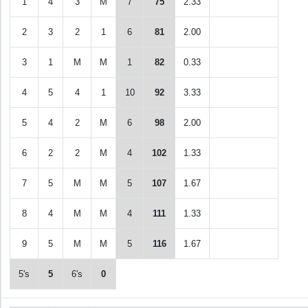
1
4
3
M
7
75
2.33
2
3
2
1
6
81
2.00
3
1
M
M
1
82
0.33
4
5
4
1
10
92
3.33
5
4
2
M
6
98
2.00
6
2
2
M
4
102
1.33
7
5
M
M
5
107
1.67
8
4
M
M
4
111
1.33
9
5
M
M
5
116
1.67
5's
5
6's
0