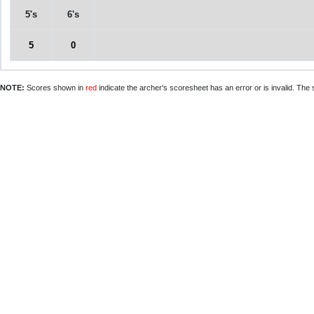
5's
6's
5
0
NOTE:
Scores shown in
red
indicate the archer's scoresheet has an error or is invalid. The