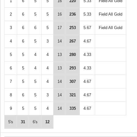
1
6
5
5
16
220
5.33
Field All Gold
2
6
5
5
16
236
5.33
Field All Gold
3
6
6
5
17
253
5.67
Field All Gold
4
6
5
3
14
267
4.67
5
5
4
4
13
280
4.33
6
5
4
4
13
293
4.33
7
5
5
4
14
307
4.67
8
6
5
3
14
321
4.67
9
5
5
4
14
335
4.67
5's
31
6's
12