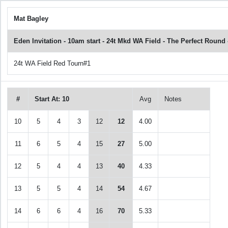
Mat Bagley
Eden Invitation - 10am start - 24t Mkd WA Field - The Perfect Roun
24t WA Field Red Tourn#1
#
Start At: 10
Avg
Notes
10
5
4
3
12
12
4.00
11
6
5
4
15
27
5.00
12
5
4
4
13
40
4.33
13
5
5
4
14
54
4.67
14
6
6
4
16
70
5.33