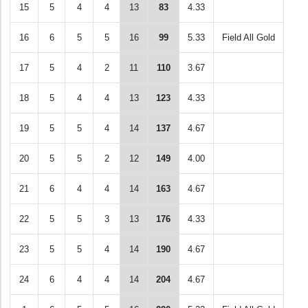
15
5
4
4
13
83
4.33
16
6
5
5
16
99
5.33
Field All Gold
17
5
4
2
11
110
3.67
18
5
4
4
13
123
4.33
19
5
5
4
14
137
4.67
20
5
5
2
12
149
4.00
21
6
4
4
14
163
4.67
22
5
5
3
13
176
4.33
23
5
5
4
14
190
4.67
24
6
4
4
14
204
4.67