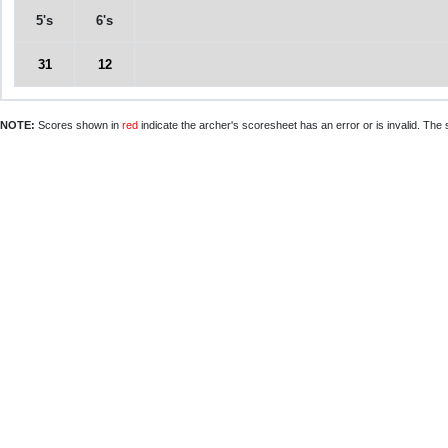
5's
6's
31
12
NOTE:
Scores shown in
red
indicate the archer's scoresheet has an error or is invalid. The