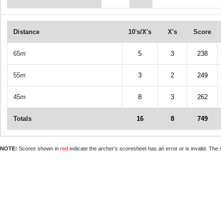
Distance
10's/X's
X's
Score
65m
5
3
238
55m
3
2
249
45m
8
3
262
Totals
16
8
749
NOTE:
Scores shown in
red
indicate the archer's scoresheet has an error or is invalid. The