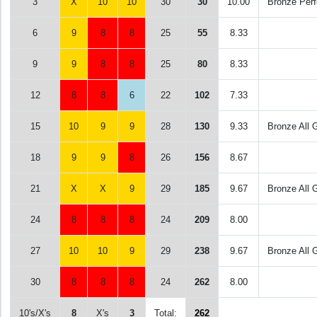
3
X
10
10
30
30
10.00
Bronze Perf
6
9
8
8
25
55
8.33
9
9
8
8
25
80
8.33
12
8
8
6
22
102
7.33
15
10
9
9
28
130
9.33
Bronze All 
18
9
9
8
26
156
8.67
21
X
X
9
29
185
9.67
Bronze All 
24
8
8
8
24
209
8.00
27
10
10
9
29
238
9.67
Bronze All 
30
8
8
8
24
262
8.00
10's/X's
8
X's
3
Total:
262