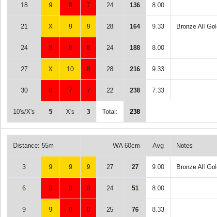
18
9
8
7
24
136
8.00
21
X
9
9
28
164
9.33
Bronze All Gol
24
8
8
8
24
188
8.00
27
X
10
8
28
216
9.33
30
8
7
7
22
238
7.33
10's/X's
5
X's
3
Total:
238
Distance: 55m
WA 60cm
Avg
Notes
3
9
9
9
27
27
9.00
Bronze All Gol
6
8
8
8
24
51
8.00
9
9
8
8
25
76
8.33