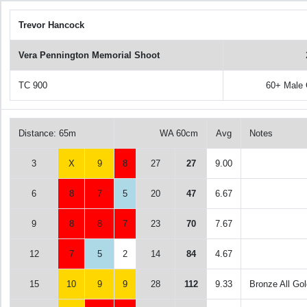
Trevor Hancock
Vera Pennington Memorial Shoot
TC 900
60+ Male
Distance: 65m
WA 60cm
Avg
Notes
3
X
9
8
27
27
9.00
6
8
7
5
20
47
6.67
9
8
8
7
23
70
7.67
12
7
5
2
14
84
4.67
15
10
9
9
28
112
9.33
Bronze All Gol