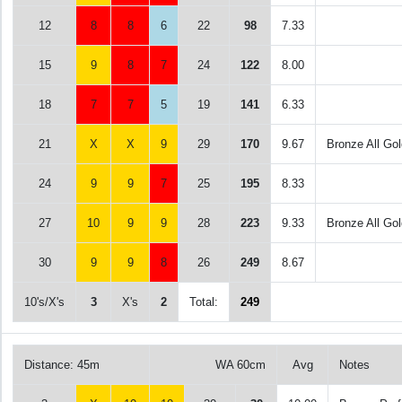
12
8
8
6
22
98
7.33
15
9
8
7
24
122
8.00
18
7
7
5
19
141
6.33
21
X
X
9
29
170
9.67
Bronze All Gol
24
9
9
7
25
195
8.33
27
10
9
9
28
223
9.33
Bronze All Gol
30
9
9
8
26
249
8.67
10's/X's
3
X's
2
Total:
249
Distance: 45m
WA 60cm
Avg
Notes