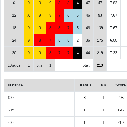
6
9
9
9
8
8
4
47
47
7.83
12
X
9
9
7
6
5
46
93
7.67
18
9
9
8
8
7
5
46
139
7.67
24
9
8
7
5
5
2
36
175
6.00
30
9
9
8
7
7
4
44
219
7.33
10's/X's
1
X's
1
Total:
219
Distance
10's/X's
X's
Score
60m
3
1
205
50m
1
1
196
40m
1
1
219