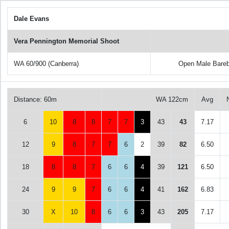
Dale Evans
Vera Pennington Memorial Shoot
WA 60/900 (Canberra)
Open Male Bare
Distance: 60m
WA 122cm
Avg
6
10
8
8
7
7
3
43
43
7.17
12
9
8
7
7
6
2
39
82
6.50
18
8
8
7
6
6
4
39
121
6.50
24
9
9
7
6
6
4
41
162
6.83
30
X
10
8
6
6
3
43
205
7.17