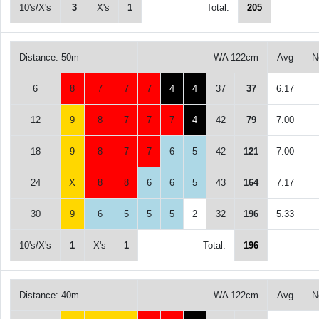
10's/X's
3
X's
1
Total:
205
Distance: 50m
WA 122cm
Avg
N
6
8
7
7
7
4
4
37
37
6.17
12
9
8
7
7
7
4
42
79
7.00
18
9
8
7
7
6
5
42
121
7.00
24
X
8
8
6
6
5
43
164
7.17
30
9
6
5
5
5
2
32
196
5.33
10's/X's
1
X's
1
Total:
196
Distance: 40m
WA 122cm
Avg
N