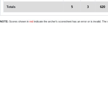
Totals
5
3
620
NOTE:
Scores shown in
red
indicate the archer's scoresheet has an error or is invalid. The