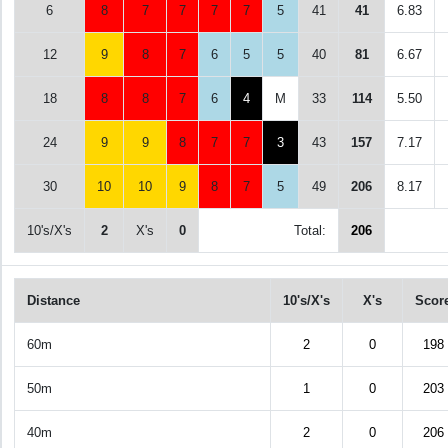
6
8
7
7
7
7
5
41
41
6.83
12
9
8
7
6
5
5
40
81
6.67
18
8
8
7
6
4
M
33
114
5.50
24
9
9
8
7
7
3
43
157
7.17
30
10
10
9
8
7
5
49
206
8.17
10's/X's
2
X's
0
Total:
206
Distance
10's/X's
X's
Scor
60m
2
0
198
50m
1
0
203
40m
2
0
206