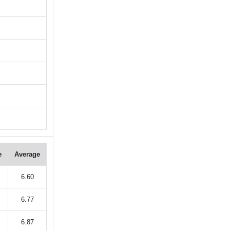
e
Average
6.60
6.77
6.87