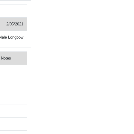
2/05/2021
Male Longbow
Notes