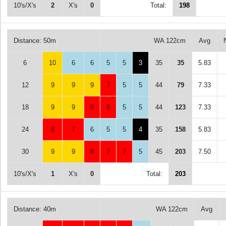
10's/X's
2
X's
0
Total:
198
Distance: 50m
WA 122cm
Avg
6
10
6
6
5
5
3
35
35
5.83
12
9
9
9
7
5
5
44
79
7.33
18
9
9
8
8
5
5
44
123
7.33
24
8
7
6
5
5
4
35
158
5.83
30
9
9
8
7
7
5
45
203
7.50
10's/X's
1
X's
0
Total:
203
Distance: 40m
WA 122cm
Avg