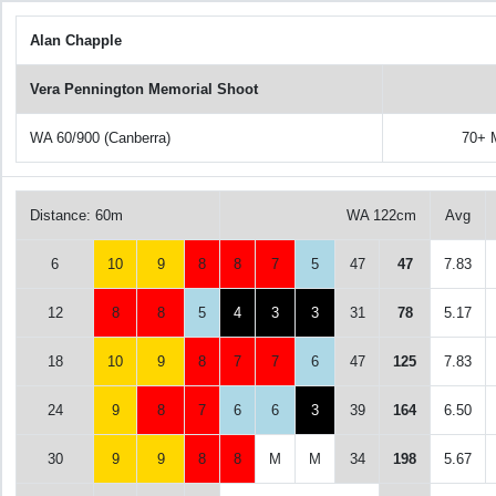
Alan Chapple
Vera Pennington Memorial Shoot
WA 60/900 (Canberra)
70+ 
Distance: 60m
WA 122cm
Avg
6
10
9
8
8
7
5
47
47
7.83
12
8
8
5
4
3
3
31
78
5.17
18
10
9
8
7
7
6
47
125
7.83
24
9
8
7
6
6
3
39
164
6.50
30
9
9
8
8
M
M
34
198
5.67