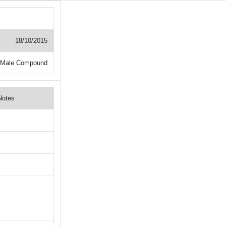
18/10/2015
 Male Compound
Notes