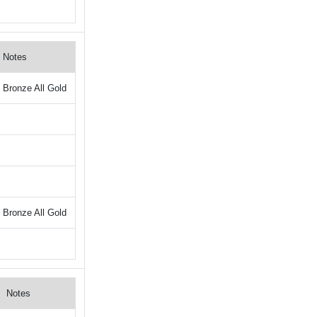
Notes
Bronze All Gold
Bronze All Gold
Notes