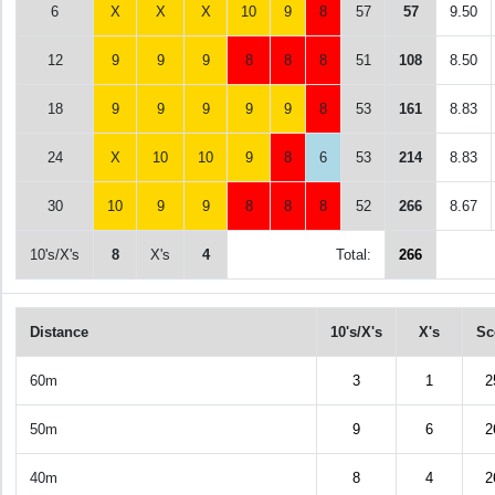
6
X
X
X
10
9
8
57
57
9.50
12
9
9
9
8
8
8
51
108
8.50
18
9
9
9
9
9
8
53
161
8.83
24
X
10
10
9
8
6
53
214
8.83
30
10
9
9
8
8
8
52
266
8.67
10's/X's
8
X's
4
Total:
266
Distance
10's/X's
X's
Sc
60m
3
1
2
50m
9
6
2
40m
8
4
2