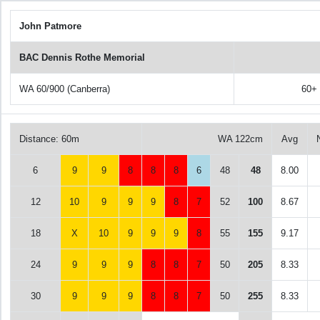
John Patmore
BAC Dennis Rothe Memorial
WA 60/900 (Canberra)
60+
Distance: 60m
WA 122cm
Avg
6
9
9
8
8
8
6
48
48
8.00
12
10
9
9
9
8
7
52
100
8.67
18
X
10
9
9
9
8
55
155
9.17
24
9
9
9
8
8
7
50
205
8.33
30
9
9
9
8
8
7
50
255
8.33