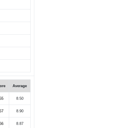
ore
Average
55
8.50
67
8.90
66
8.87