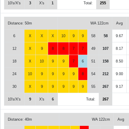
10's/X's
3
X's
1
Total:
255
Distance: 50m
WA 122cm
Avg
6
X
X
X
10
9
9
58
58
9.67
12
X
9
8
8
7
7
49
107
8.17
18
X
10
9
9
7
6
51
158
8.50
24
10
9
9
9
9
8
54
212
9.00
30
X
9
9
9
9
9
55
267
9.17
10's/X's
9
X's
6
Total:
267
Distance: 40m
WA 122cm
Avg