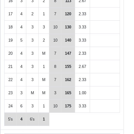
16
3
3
2
8
113
2.67
17
4
2
1
7
120
2.33
18
4
3
3
10
130
3.33
19
5
3
2
10
140
3.33
20
4
3
M
7
147
2.33
21
4
3
1
8
155
2.67
22
4
3
M
7
162
2.33
23
3
M
M
3
165
1.00
24
6
3
1
10
175
3.33
5's
4
6's
1