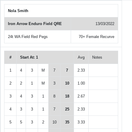
Nola Smith
Iron Arrow Enduro Field QRE
13/03/2022
24t WA Field Red Pegs
70+ Female Recurve
#
Start At: 1
Avg
Notes
1
4
3
M
7
7
2.33
2
2
1
M
3
10
1.00
3
4
3
1
8
18
2.67
4
3
3
1
7
25
2.33
5
5
3
2
10
35
3.33