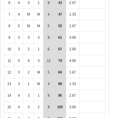
6
4
3
1
8
43
2.67
7
4
M
M
4
47
1.33
8
5
M
M
5
52
1.67
9
3
3
3
9
61
3.00
10
3
2
1
6
67
2.00
11
5
4
3
12
79
4.00
12
3
2
M
5
84
1.67
13
3
1
M
4
88
1.33
14
4
3
1
8
96
2.67
15
4
3
2
9
105
3.00