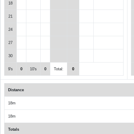
18
21
24
27
30
9's
0
10's
0
Total:
0
Distance
18m
18m
Totals