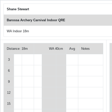
Shane Stewart
Barossa Archery Carnival Indoor QRE
WA Indoor 18m
Distance: 18m
WA 40cm
Avg
Notes
3
6
9
12
15