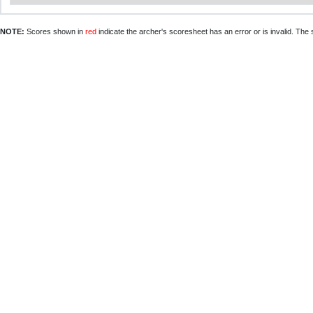
NOTE:
Scores shown in
red
indicate the archer's scoresheet has an error or is invalid. The