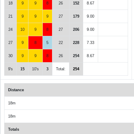
18
9
9
8
26
152
8.67
21
9
9
9
27
179
9.00
24
10
9
8
27
206
9.00
27
9
8
5
22
228
7.33
30
9
9
8
26
254
8.67
9's
15
10's
3
Total:
254
Distance
18m
18m
Totals