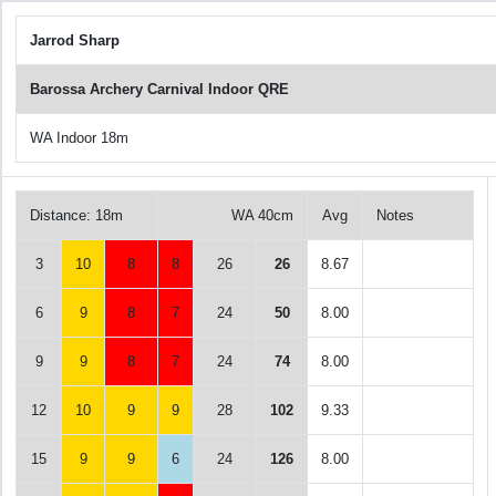
Jarrod Sharp
Barossa Archery Carnival Indoor QRE
WA Indoor 18m
Distance: 18m
WA 40cm
Avg
Notes
3
10
8
8
26
26
8.67
6
9
8
7
24
50
8.00
9
9
8
7
24
74
8.00
12
10
9
9
28
102
9.33
15
9
9
6
24
126
8.00