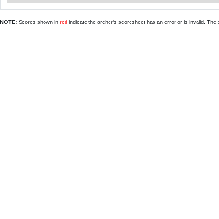
NOTE:
Scores shown in
red
indicate the archer's scoresheet has an error or is invalid. The