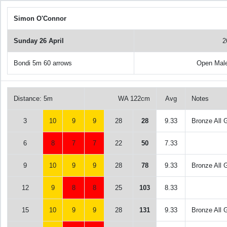
Simon O'Connor
Sunday 26 April
2
Bondi 5m 60 arrows
Open Mal
Distance: 5m
WA 122cm
Avg
Notes
3
10
9
9
28
28
9.33
Bronze All 
6
8
7
7
22
50
7.33
9
10
9
9
28
78
9.33
Bronze All 
12
9
8
8
25
103
8.33
15
10
9
9
28
131
9.33
Bronze All 