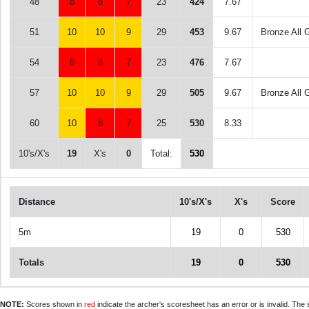
48
8
8
7
23
424
7.67
51
10
10
9
29
453
9.67
Bronze All 
54
8
8
7
23
476
7.67
57
10
10
9
29
505
9.67
Bronze All 
60
10
8
7
25
530
8.33
10's/X's
19
X's
0
Total:
530
Distance
10's/X's
X's
Score
5m
19
0
530
Totals
19
0
530
NOTE:
Scores shown in
red
indicate the archer's scoresheet has an error or is invalid. The