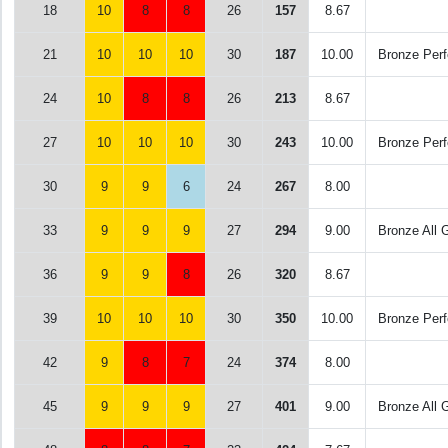
18
10
8
8
26
157
8.67
21
10
10
10
30
187
10.00
Bronze Perf
24
10
8
8
26
213
8.67
27
10
10
10
30
243
10.00
Bronze Perf
30
9
9
6
24
267
8.00
33
9
9
9
27
294
9.00
Bronze All 
36
9
9
8
26
320
8.67
39
10
10
10
30
350
10.00
Bronze Perf
42
9
8
7
24
374
8.00
45
9
9
9
27
401
9.00
Bronze All 