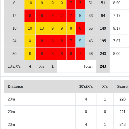
6
10
9
9
9
7
7
51
51
8.50
12
8
8
8
7
7
5
43
94
7.17
18
10
10
9
9
9
8
55
149
9.17
24
X
8
8
8
7
5
46
195
7.67
30
9
8
8
8
8
7
48
243
8.00
10's/X's
4
X's
1
Total:
243
Distance
10's/X's
X's
Score
20m
4
1
228
20m
0
0
221
20m
4
1
243