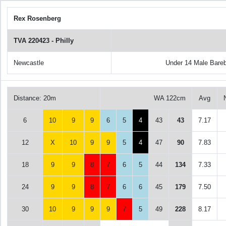
Rex Rosenberg
TVA 220423 - Philly
Newcastle
Under 14 Male Bare
Distance: 20m
WA 122cm
Avg
6
10
9
9
6
5
4
43
43
7.17
12
X
10
9
9
5
4
47
90
7.83
18
9
9
8
7
6
5
44
134
7.33
24
9
9
8
7
6
6
45
179
7.50
30
10
9
9
9
7
5
49
228
8.17