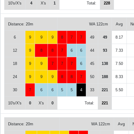
10's/X's
4
X's
1
Total:
228
Distance: 20m
WA 122cm
Avg
N
6
9
9
9
8
7
7
49
49
8.17
12
9
8
8
7
6
6
44
93
7.33
18
9
9
7
7
7
6
45
138
7.50
24
9
9
9
8
8
7
50
188
8.33
30
7
6
6
5
5
4
33
221
5.50
10's/X's
0
X's
0
Total:
221
Distance: 20m
WA 122cm
Avg