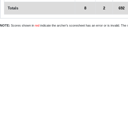
Totals
8
2
692
NOTE:
Scores shown in
red
indicate the archer's scoresheet has an error or is invalid. The