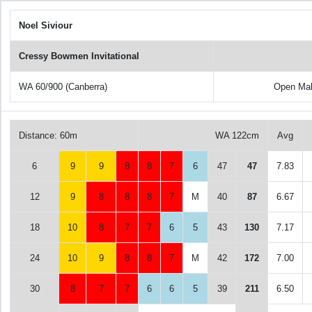
Noel Siviour
Cressy Bowmen Invitational
WA 60/900 (Canberra)
Open Ma
Distance: 60m
WA 122cm
Avg
6
9
9
8
8
7
6
47
47
7.83
12
9
8
8
8
7
M
40
87
6.67
18
10
8
7
7
6
5
43
130
7.17
24
10
9
8
8
7
M
42
172
7.00
30
8
7
7
6
6
5
39
211
6.50