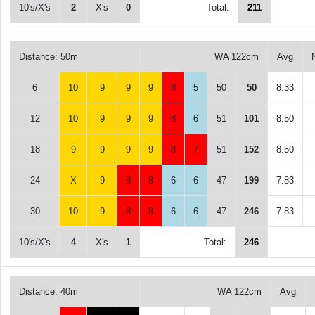
10's/X's
2
X's
0
Total:
211
Distance: 50m
WA 122cm
Avg
6
10
9
9
9
8
5
50
50
8.33
12
10
9
9
9
8
6
51
101
8.50
18
9
9
9
9
8
7
51
152
8.50
24
X
9
8
8
6
6
47
199
7.83
30
10
9
8
8
6
6
47
246
7.83
10's/X's
4
X's
1
Total:
246
Distance: 40m
WA 122cm
Avg