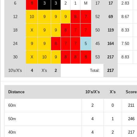
6
8
3
3
2
1
M
17
17
2.83
12
10
9
9
9
8
7
52
69
8.67
18
X
9
9
8
7
7
50
119
8.33
24
9
9
8
7
7
5
45
164
7.50
30
X
10
9
8
8
8
53
217
8.83
10's/X's
4
X's
2
Total:
217
Distance
10's/X's
X's
Score
60m
2
0
211
50m
4
1
246
40m
4
2
217