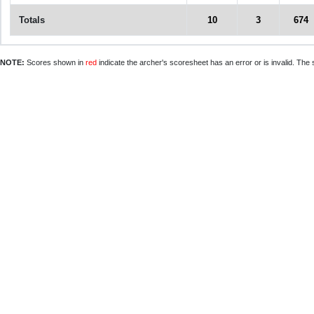
Totals
10
3
674
NOTE:
Scores shown in
red
indicate the archer's scoresheet has an error or is invalid. The