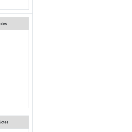
otes
Notes