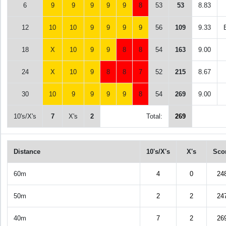
6
9
9
9
9
9
8
53
53
8.83
12
10
10
9
9
9
9
56
109
9.33
18
X
10
9
9
8
8
54
163
9.00
24
X
10
9
8
8
7
52
215
8.67
30
10
9
9
9
9
8
54
269
9.00
10's/X's
7
X's
2
Total:
269
Distance
10's/X's
X's
Sco
60m
4
0
24
50m
2
2
24
40m
7
2
26