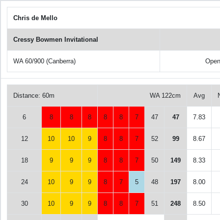
Chris de Mello
Cressy Bowmen Invitational
WA 60/900 (Canberra)
Open
Distance: 60m
WA 122cm
Avg
6
8
8
8
8
8
7
47
47
7.83
12
10
10
9
8
8
7
52
99
8.67
18
9
9
9
8
8
7
50
149
8.33
24
10
9
9
8
7
5
48
197
8.00
30
10
9
9
8
8
7
51
248
8.50