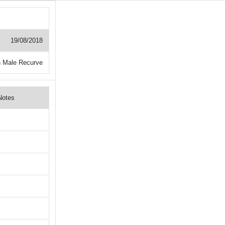
19/08/2018
 Male Recurve
Notes