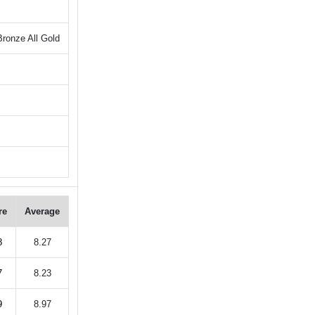
Bronze All Gold
re
Average
8
8.27
7
8.23
9
8.97