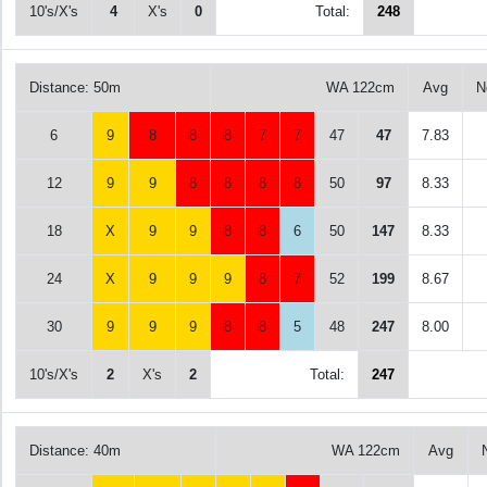
10's/X's
4
X's
0
Total:
248
Distance: 50m
WA 122cm
Avg
N
6
9
8
8
8
7
7
47
47
7.83
12
9
9
8
8
8
8
50
97
8.33
18
X
9
9
8
8
6
50
147
8.33
24
X
9
9
9
8
7
52
199
8.67
30
9
9
9
8
8
5
48
247
8.00
10's/X's
2
X's
2
Total:
247
Distance: 40m
WA 122cm
Avg