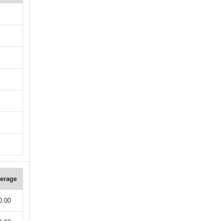
erage
0.00