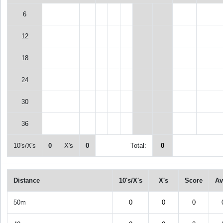
6
12
18
24
30
36
10's/X's
0
X's
0
Total:
0
Distance
10's/X's
X's
Score
Av
50m
0
0
0