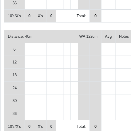
36
10's/X's
0
X's
0
Total:
0
Distance: 40m
WA 122cm
Avg
Notes
6
12
18
24
30
36
10's/X's
0
X's
0
Total:
0