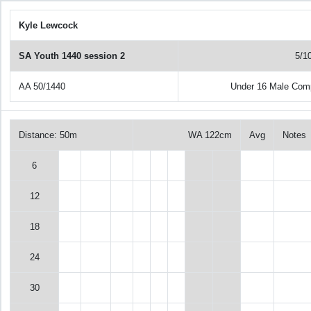
Kyle Lewcock
SA Youth 1440 session 2
5/1
AA 50/1440
Under 16 Male Com
Distance: 50m
WA 122cm
Avg
Notes
6
12
18
24
30