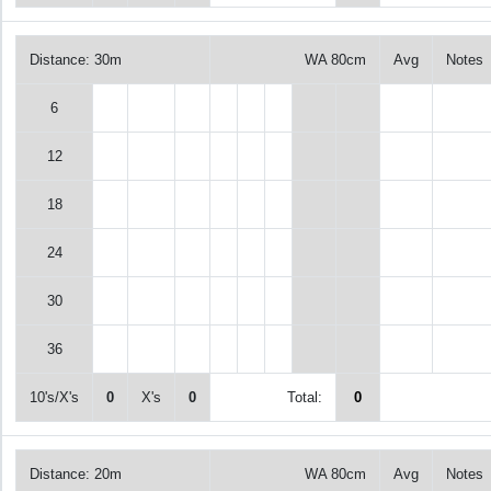
Distance: 30m
WA 80cm
Avg
Notes
6
12
18
24
30
36
10's/X's
0
X's
0
Total:
0
Distance: 20m
WA 80cm
Avg
Notes