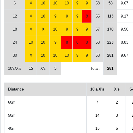
6
X
10
10
10
9
9
58
58
9.67
12
X
10
9
9
9
8
55
113
9.17
18
X
X
10
9
9
9
57
170
9.50
24
10
10
9
8
8
8
53
223
8.83
30
X
10
10
10
9
9
58
281
9.67
10's/X's
15
X's
5
Total:
281
Distance
10's/X's
X's
S
60m
7
2
50m
14
3
40m
15
5