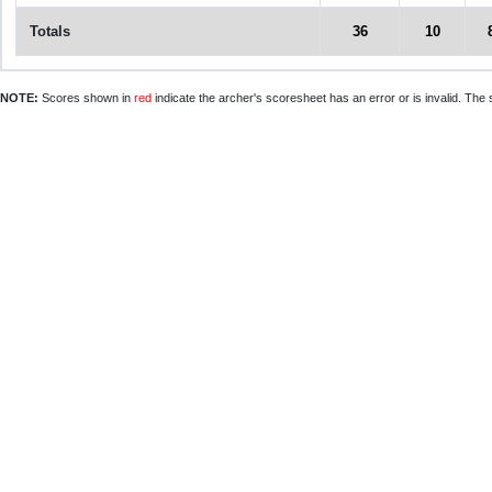
Totals
36
10
NOTE:
Scores shown in
red
indicate the archer's scoresheet has an error or is invalid. The