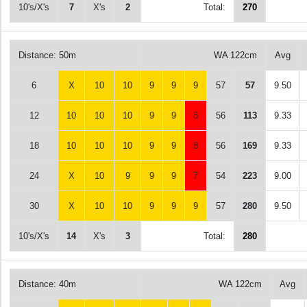
10's/X's
7
X's
2
Total:
270
Distance: 50m
WA 122cm
Avg
6
X
10
10
9
9
9
57
57
9.50
12
10
10
10
9
9
8
56
113
9.33
18
10
10
10
9
9
8
56
169
9.33
24
X
10
9
9
9
7
54
223
9.00
30
X
10
10
9
9
9
57
280
9.50
10's/X's
14
X's
3
Total:
280
Distance: 40m
WA 122cm
Avg