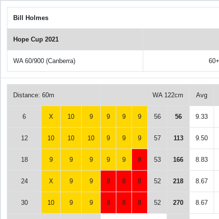
Bill Holmes
Hope Cup 2021
WA 60/900 (Canberra)
60
Distance: 60m
WA 122cm
Avg
6
X
10
9
9
9
9
56
56
9.33
12
10
10
10
9
9
9
57
113
9.50
18
9
9
9
9
9
8
53
166
8.83
24
X
9
9
8
8
8
52
218
8.67
30
10
9
9
8
8
8
52
270
8.67