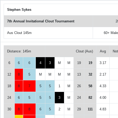
Stephen Sykes
7th Annual Invitational Clout Tournament
2
Aus Clout 145m
60+ Mal
Distance: 145m
Clout (Aus)
Avg
No
6
6
6
4
3
M
M
19
19
3.17
12
8
5
M
M
M
M
13
32
2.17
18
8
7
5
5
1
M
26
58
4.33
24
6
5
5
5
3
M
24
82
4.00
30
8
8
6
5
2
M
29
111
4.83