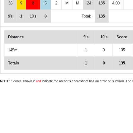
36
9
8
5
2
M
M
24
135
4.00
9's
1
10's
0
Total:
135
Distance
9's
10's
Score
145m
1
0
135
Totals
1
0
135
NOTE:
Scores shown in
red
indicate the archer's scoresheet has an error or is invalid. The