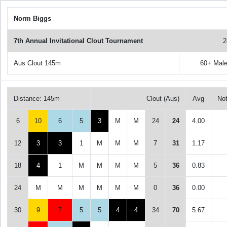
Norm Biggs
7th Annual Invitational Clout Tournament
2
Aus Clout 145m
60+ Mal
Distance: 145m
Clout (Aus)
Avg
No
6
10
6
5
3
M
M
24
24
4.00
12
3
3
1
M
M
M
7
31
1.17
18
4
1
M
M
M
M
5
36
0.83
24
M
M
M
M
M
M
0
36
0.00
30
9
7
5
5
4
4
34
70
5.67