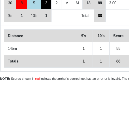
36
8
5
3
2
M
M
18
88
3.00
9's
1
10's
1
Total:
88
Distance
9's
10's
Score
145m
1
1
88
Totals
1
1
88
NOTE:
Scores shown in
red
indicate the archer's scoresheet has an error or is invalid. The