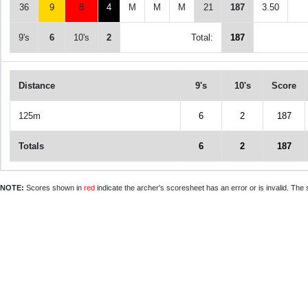
36
9
8
4
M
M
M
21
187
3.50
9's
6
10's
2
Total:
187
Distance
9's
10's
Score
125m
6
2
187
Totals
6
2
187
NOTE:
Scores shown in
red
indicate the archer's scoresheet has an error or is invalid. The