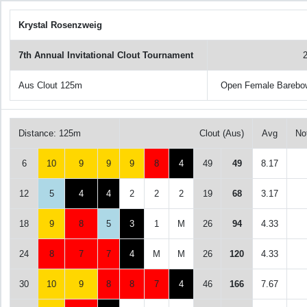
Krystal Rosenzweig
7th Annual Invitational Clout Tournament
Aus Clout 125m
Open Female Barebo
Distance: 125m
Clout (Aus)
Avg
No
6
10
9
9
9
8
4
49
49
8.17
12
5
4
4
2
2
2
19
68
3.17
18
9
8
5
3
1
M
26
94
4.33
24
8
7
7
4
M
M
26
120
4.33
30
10
9
8
8
7
4
46
166
7.67