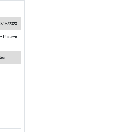
28/05/2023
w Recurve
tes