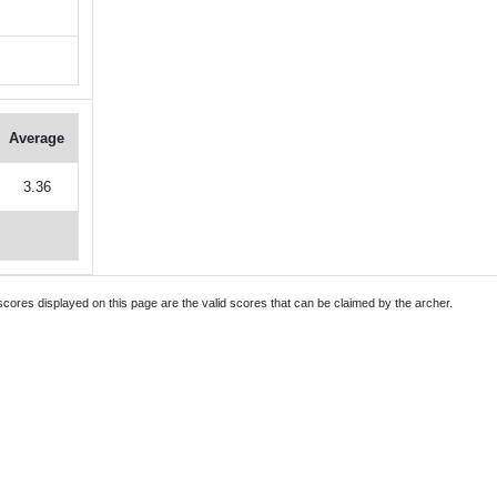
Average
3.36
 scores displayed on this page are the valid scores that can be claimed by the archer.