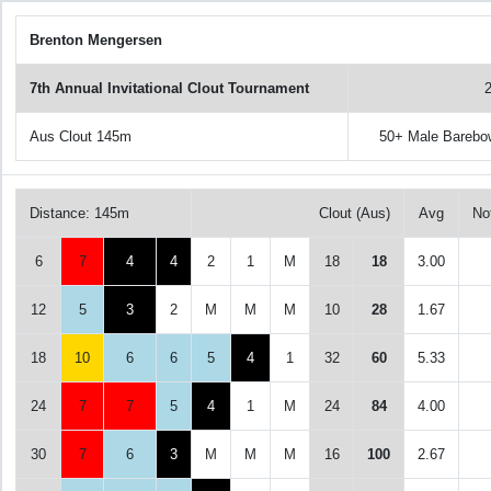
Brenton Mengersen
7th Annual Invitational Clout Tournament
Aus Clout 145m
50+ Male Barebo
Distance: 145m
Clout (Aus)
Avg
No
6
7
4
4
2
1
M
18
18
3.00
12
5
3
2
M
M
M
10
28
1.67
18
10
6
6
5
4
1
32
60
5.33
24
7
7
5
4
1
M
24
84
4.00
30
7
6
3
M
M
M
16
100
2.67