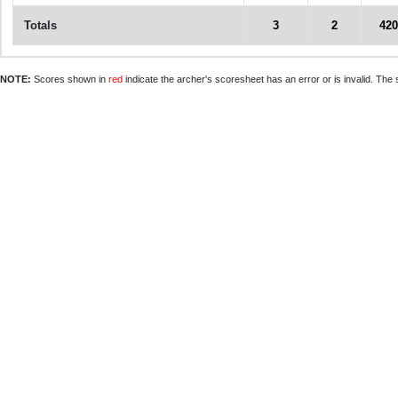
Totals
3
2
420
NOTE:
Scores shown in
red
indicate the archer's scoresheet has an error or is invalid. The