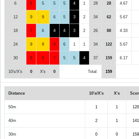
6
8
5
5
5
4
1
28
28
4.67
12
9
9
6
5
3
2
34
62
5.67
18
7
6
4
4
3
2
26
88
4.33
24
9
9
8
6
1
1
34
122
5.67
30
8
8
7
5
5
4
37
159
6.17
10's/X's
0
X's
0
Total:
159
Distance
10's/X's
X's
Scor
50m
1
1
120
40m
2
1
141
30m
0
0
159