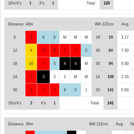
10's/X's
1
X's
1
Total:
120
Distance: 40m
WA 122cm
Avg
6
8
6
5
M
M
M
19
19
3.17
12
X
8
8
7
7
5
45
64
7.50
18
10
7
5
4
4
M
30
94
5.00
24
7
3
2
2
M
M
14
108
2.33
30
7
7
7
6
5
1
33
141
5.50
10's/X's
2
X's
1
Total:
141
Distance: 30m
WA 122cm
Avg
N