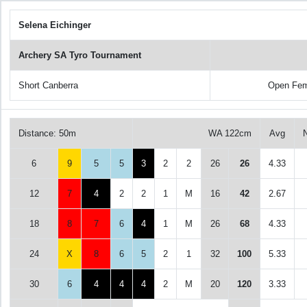
Selena Eichinger
Archery SA Tyro Tournament
Short Canberra
Open Fem
Distance: 50m
WA 122cm
Avg
6
9
5
5
3
2
2
26
26
4.33
12
7
4
2
2
1
M
16
42
2.67
18
8
7
6
4
1
M
26
68
4.33
24
X
8
6
5
2
1
32
100
5.33
30
6
4
4
4
2
M
20
120
3.33