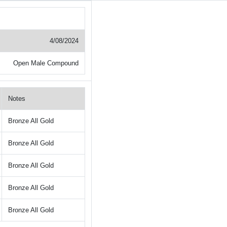
4/08/2024
Open Male Compound
Notes
Bronze All Gold
Bronze All Gold
Bronze All Gold
Bronze All Gold
Bronze All Gold