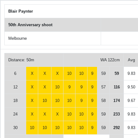
Blair Paynter
50th Anniversary shoot
Melbourne
Distance: 50m
WA 122cm
Avg
6
X
X
X
10
10
9
59
59
9.83
12
X
X
10
9
9
9
57
116
9.50
18
X
10
10
10
9
9
58
174
9.67
24
X
X
X
10
10
9
59
233
9.83
30
10
10
10
10
10
9
59
292
9.83