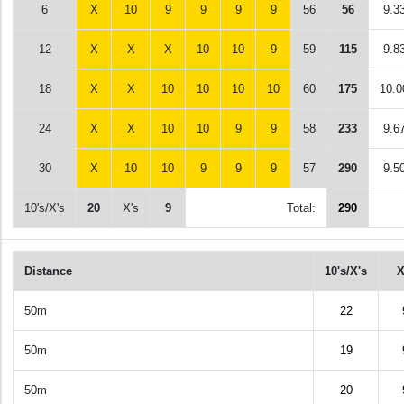
6
X
10
9
9
9
9
56
56
9.3
12
X
X
X
10
10
9
59
115
9.8
18
X
X
10
10
10
10
60
175
10.0
24
X
X
10
10
9
9
58
233
9.6
30
X
10
10
9
9
9
57
290
9.5
10's/X's
20
X's
9
Total:
290
Distance
10's/X's
X
50m
22
50m
19
50m
20