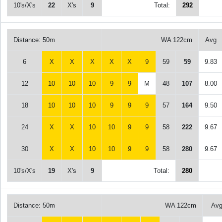
10's/X's
22
X's
9
Total:
292
Distance: 50m
WA 122cm
Avg
6
X
X
X
X
X
9
59
59
9.83
12
10
10
10
9
9
M
48
107
8.00
18
10
10
10
9
9
9
57
164
9.50
24
X
X
10
10
9
9
58
222
9.67
30
X
X
10
10
9
9
58
280
9.67
10's/X's
19
X's
9
Total:
280
Distance: 50m
WA 122cm
Av