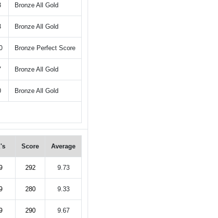
3
Bronze All Gold
3
Bronze All Gold
0
Bronze Perfect Score
7
Bronze All Gold
0
Bronze All Gold
's
Score
Average
9
292
9.73
9
280
9.33
9
290
9.67