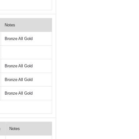
Notes
Bronze All Gold
Bronze All Gold
Bronze All Gold
Bronze All Gold
g
Notes