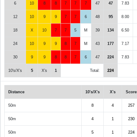
6
10
8
8
7
7
7
47
47
7.83
12
10
9
9
7
7
6
48
95
8.00
18
X
10
7
7
5
M
39
134
6.50
24
10
9
9
8
7
M
43
177
7.17
30
9
9
8
8
7
6
47
224
7.83
10's/X's
5
X's
1
Total:
224
Distance
10's/X's
X's
Score
50m
8
4
257
50m
4
1
230
50m
5
1
224