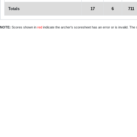
Totals
17
6
711
NOTE:
Scores shown in
red
indicate the archer's scoresheet has an error or is invalid. The