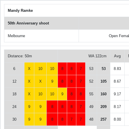
Mandy Ramke
50th Anniversary shoot
Melbourne
Open Fema
Distance: 50m
WA 122cm
Avg
6
X
10
10
8
8
7
53
53
8.83
12
X
X
9
8
8
7
52
105
8.67
18
X
10
10
9
8
8
55
160
9.17
24
9
9
8
8
8
7
49
209
8.17
30
9
9
8
8
7
7
48
257
8.00