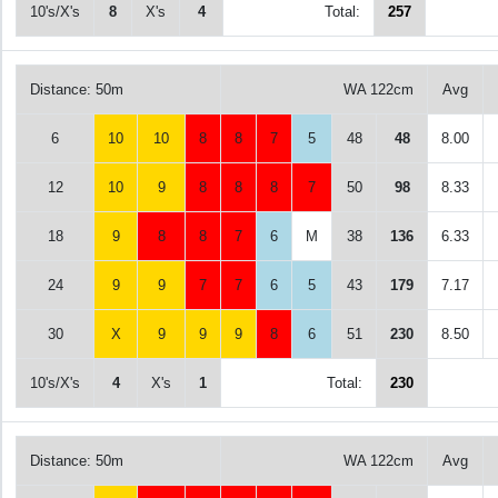
10's/X's
8
X's
4
Total:
257
Distance: 50m
WA 122cm
Avg
6
10
10
8
8
7
5
48
48
8.00
12
10
9
8
8
8
7
50
98
8.33
18
9
8
8
7
6
M
38
136
6.33
24
9
9
7
7
6
5
43
179
7.17
30
X
9
9
9
8
6
51
230
8.50
10's/X's
4
X's
1
Total:
230
Distance: 50m
WA 122cm
Avg